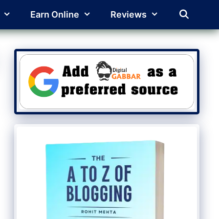
Earn Online
Reviews