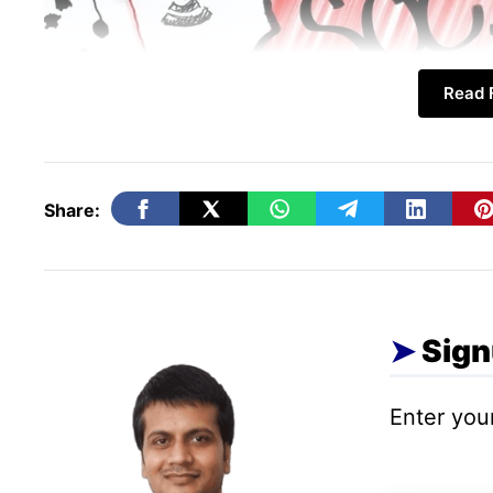
Read F
Share:
Sign
Further, there are groups, pages, and peop
interests. One is free to join or leave any
Enter your
a better group or topic is found. These are
might focus on one topic, or confined to 