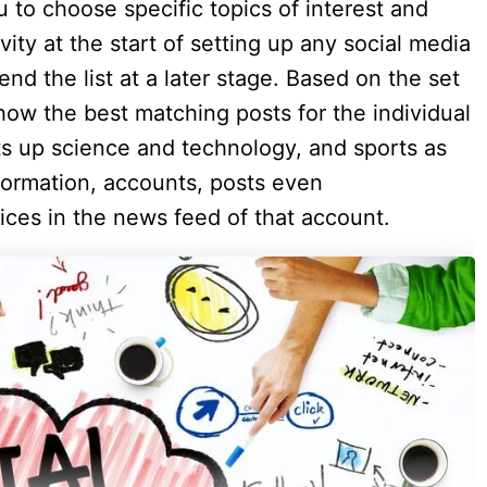
 to choose specific topics of interest and
vity at the start of setting up any social media
end the list at a later stage. Based on the set
how the best matching posts for the individual
ts up science and technology, and sports as
nformation, accounts, posts even
ices in the news feed of that account.