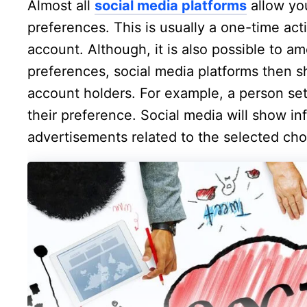
Almost all
social media platforms
allow you
preferences. This is usually a one-time acti
account. Although, it is also possible to am
preferences, social media platforms then s
account holders. For example, a person se
their preference. Social media will show i
advertisements related to the selected cho