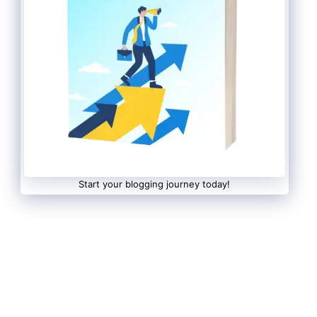
Start your blogging journey today!