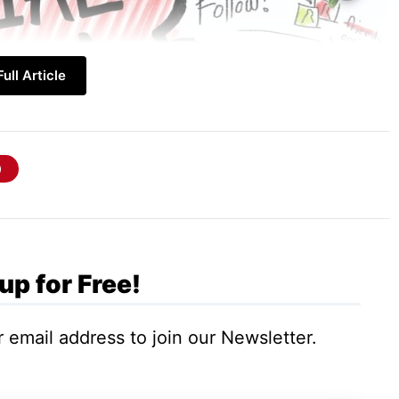
ull Article
up for Free!
le who gather together based on their
 such groups when the objective is met or when
 email address to join our Newsletter.
 mostly informal gatherings. Formal gatherings
geographical or be based on demographic