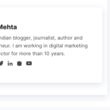
os and multimedia graphics covering topics of
chooses to take advantage of it. Students,
c collection of information through social
Mehta
ndian blogger, journalist, author and
neur. I am working in digital marketing
ector for more than 10 years.