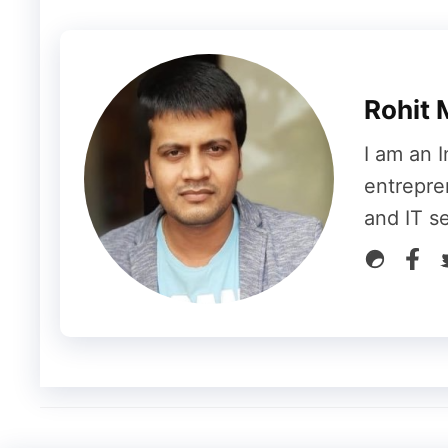
their accounts filled with slideshows, vide
interest. This is accessible to anyone who 
youth and anyone can access the vast publi
media.
Rohit 
I am an I
4.
Career Counselling
entrepre
and IT s