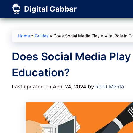
Skip
Digital Gabbar
to
content
Home
»
Guides
»
Does Social Media Play a Vital Role in E
Does Social Media Play a
Education?
Last updated on April 24, 2024
by
Rohit Mehta