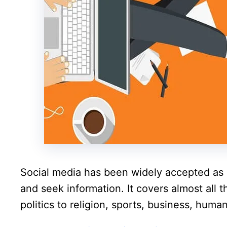
Social media has been widely accepted as 
and seek information. It covers almost all 
politics to religion, sports, business, hum