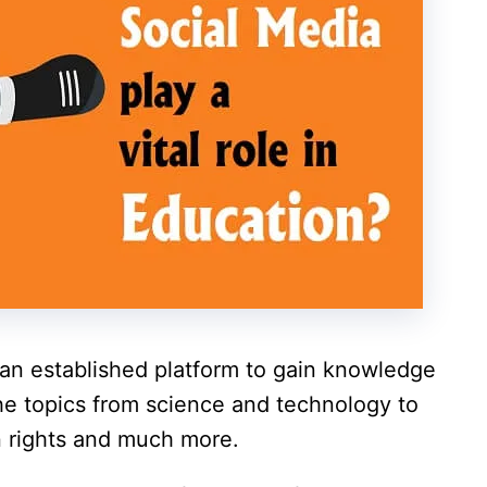
an established platform to gain knowledge
the topics from science and technology to
an rights and much more.