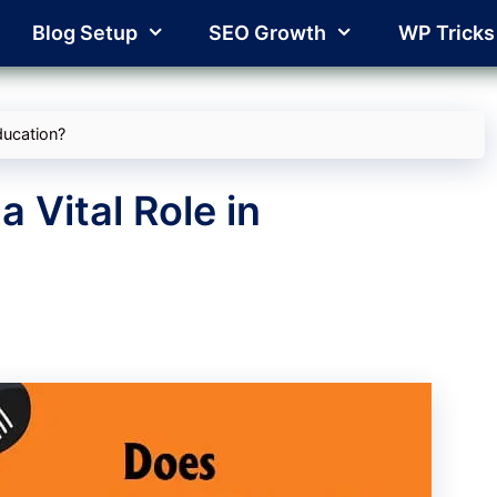
Blog Setup
SEO Growth
WP Tricks
ducation?
 Vital Role in