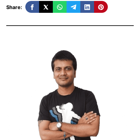
Share:
When and why should you use email
marketing?
Top Advantages and disadvantages
of email marketing
3 Main types of email marketing.
How to Build Your Email List
Setting up your Email Program in 5
Steps
How to set up email marketing –
Practical Session (Video)
What to Do and What Not to Do in
successful email marketing
And Finally,