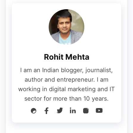
Use Email Marketing?
There are several ways to use email
marketing — some of the most common
include using the techniques to:
Rohit Mehta
Generate leads: Encourage
I am an Indian blogger, journalist,
subscribers to add their personal
author and entrepreneur. I am
information in return for an asset they
working in digital marketing and IT
might consider valuable.
sector for more than 10 years.
Product marketing: Advertise your
goods and services.
Cultivating leads: Inspire your clients
with material that will help them