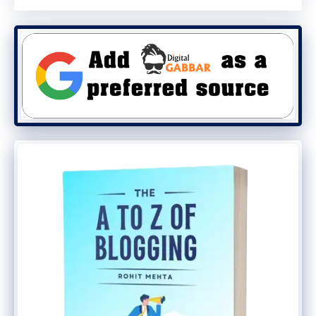
achieve their goals.
Create relationships: Build
connections through personalized
communication.
Raise brand awareness: Keep your
business and services up-to-date for
the moment your prospects are able to
interact.
Promote your content: Share related
blog content or valuable assets with
your changes via email.
Top Advantages and