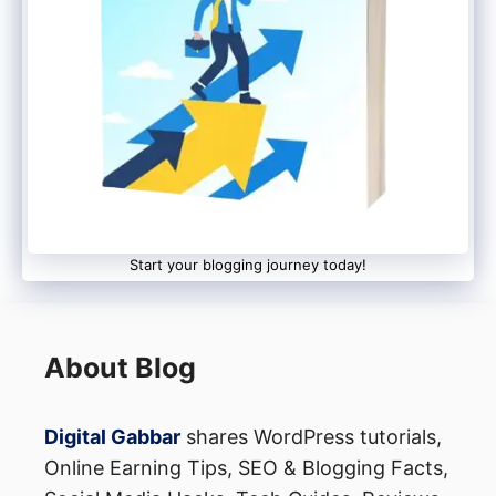
Disadvantages of Email
Marketing
It’s likely you just think about how to
increase your sales. However, emailing has
several other advantages:
Start your blogging journey today!
About Blog
Top 5 Advantages
Digital Gabbar
shares WordPress tutorials,
Online Earning Tips, SEO & Blogging Facts,