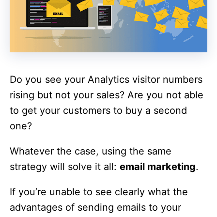
Do you see your Analytics visitor numbers
rising but not your sales? Are you not able
to get your customers to buy a second
one?
Whatever the case, using the same
strategy will solve it all:
email marketing
.
If you’re unable to see clearly what the
advantages of sending emails to your