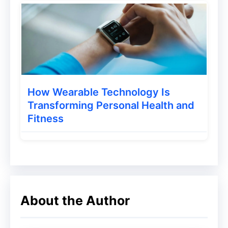
While many find it outdated to use this e-
commerce method, the fact is that it is
indeed one of the best strategies for
growing sales around.
How Wearable Technology Is
Transforming Personal Health and
Fitness
About the Author
When and Why Should You