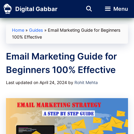
Skip
Digital Gabbar
Menu
to
content
Home
»
Guides
»
Email Marketing Guide for Beginners
100% Effective
Email Marketing Guide for
Beginners 100% Effective
Last updated on April 24, 2024
by
Rohit Mehta