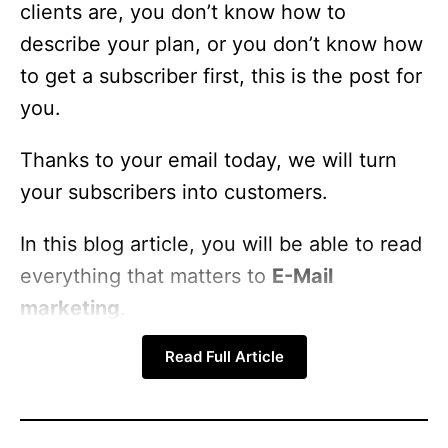
clients are, you don’t know how to
describe your plan, or you don’t know how
to get a subscriber first, this is the post for
you.
Thanks to your email today, we will turn
your subscribers into customers.
In this blog article, you will be able to read
everything that matters to
E-Mail
marketing
.
Read Full Article
Topics to be covered,
What is email marketing?