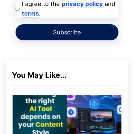
to communicate with customers. As you
I agree to the
privacy policy
and
can imagine, however, this word means far
terms
.
more than what the mere meaning tells us.
Getting a subscription list is something
extremely important for any online
company and, obviously, for an online
store. But why, then?
You May Like...
What you actually do while you are getting
a subscriber is turn the person who visits
your shop into a potential repeat customer.
The secret to e-commerce email
marketing is that email is one of the