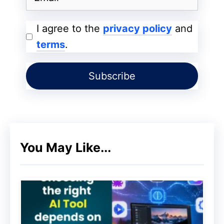
2. Create a Plan for Your Videos
I agree to the
privacy policy
and
To start a successful
YouTube channel
,
terms
.
you must have a clear idea about what
your channel is going to be about. There’s
a difference between getting your visitors
to watch your video and getting them to
watch your entire presentation. It starts
with a good introduction. Find your unique
You May Like...
voice. Discover your passions and talents.
And, if you want to create something that
is unique and timeless, then do what you
love to do. The best thing you can do for
your channel is to find out what works