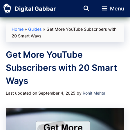
Skip
Digital Gabbar
Menu
to
content
Home
»
Guides
»
Get More YouTube Subscribers with
20 Smart Ways
Get More YouTube
Subscribers with 20 Smart
Ways
Last updated on September 4, 2025
by
Rohit Mehta