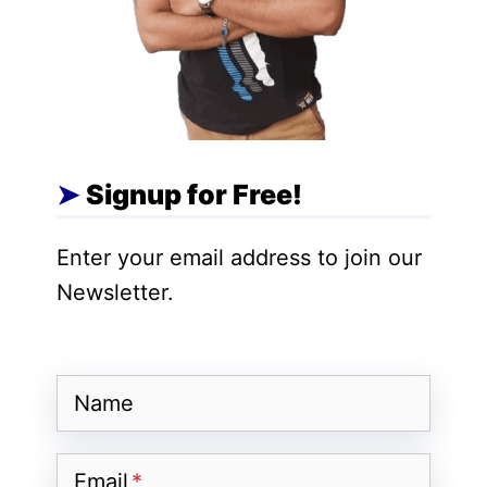
1. Configure YouTube Account
Defaults
An easy hack is to add a Subscribe
Signup for Free!
reminder to your videos. Similar to
branding, You can set the default settings
Enter your email address to join our
to your uploads on YouTube. It will enable
Newsletter.
your audience to subscribe to your
content. You can add a description to all
your videos by heading to the default page
Name
on YouTube.
Email