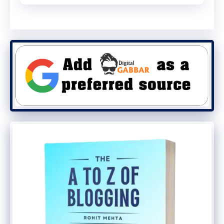
content works well. It should entertain you
and give you information. It’s standard in
any kind of content marketing to have
your audience learn from your video. In
general, videos that are entertaining are
the most popular.
You need to include both evergreen and
burst videos in your YouTube content.
Burst videos are a very powerful marketing
tool. They’re extremely useful for getting
new visitors to your site and getting them
to interact with your products. Evergreen
videos are the ones that stay relevant over