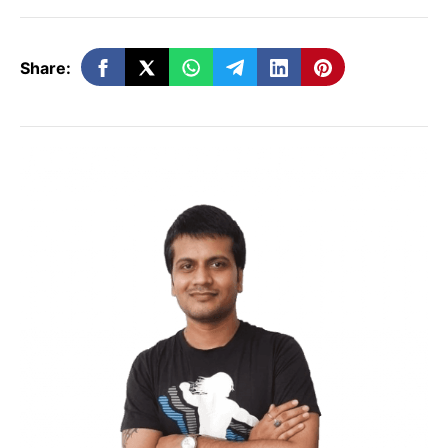
YouTube subscribers.
Share:
20 Smart Ways To Get
More
YouTube
Subscribers
It is an art to get more subscribers on
YouTube
. You must be wondering how you
can increase the number of subscribers to
your channel. You could be the next big
star with tons of subscribers if you follow a
smart strategy and persistence. We have
shared strategies that would help you get
more subscribers on the video-sharing
site.