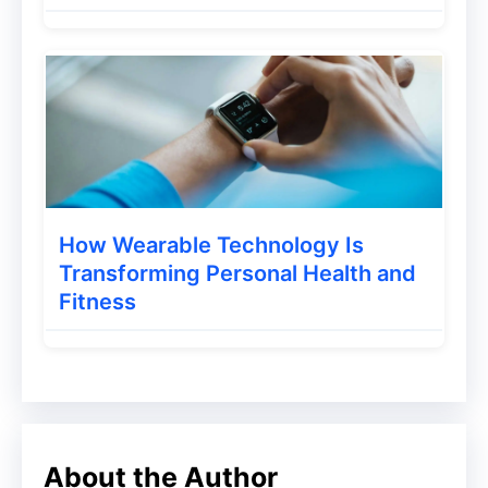
When you upload your video to YouTube,
you need to add a watermark. The
watermark is the small picture that is
placed in the lower right-hand corner of
your video. This will help the user identify
the content in the video, and it will help
search engines to find your video and
How Wearable Technology Is
make it easier for people to find your
Transforming Personal Health and
video.
Fitness
This is a great hack that you can use
immediately on your channel. Add a
watermark to your videos and show it at all
times. Your viewers will be able to
About the Author
subscribe to your channel with this