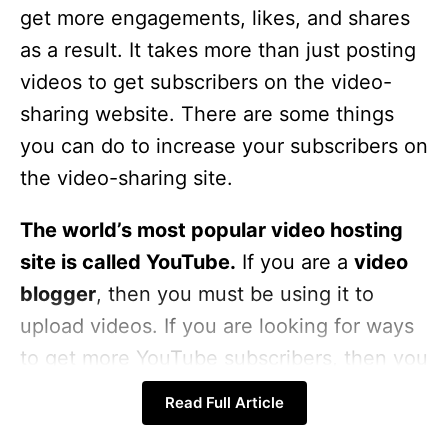
get more engagements, likes, and shares
as a result. It takes more than just posting
videos to get subscribers on the video-
sharing website. There are some things
you can do to increase your subscribers on
the video-sharing site.
The world’s most popular video hosting
site is called YouTube.
If you are a
video
blogger
, then you must be using it to
upload videos. If you are looking for ways
to get more YouTube subscribers, then you
must read this article. This post is all about
Read Full Article
some of the tips and tricks to get more