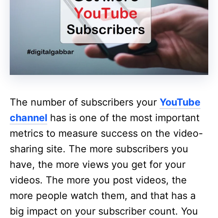
The number of subscribers your
YouTube
channel
has is one of the most important
metrics to measure success on the video-
sharing site. The more subscribers you
have, the more views you get for your
videos. The more you post videos, the
more people watch them, and that has a
big impact on your subscriber count. You