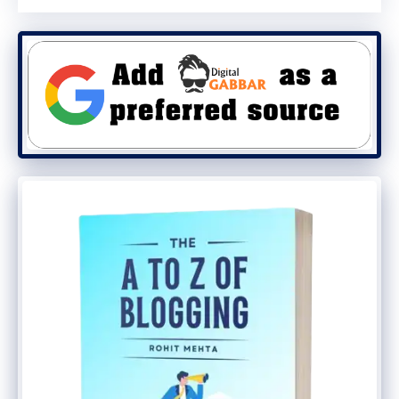
Boost in credibility
: A well-optimized
profile with genuine customer reviews
builds trust and credibility with
potential clients.
Cons:
Over-optimization risks
: Overloading
your profile with too many keywords
can make it look spammy and might
hurt your credibility.
Time-consuming updates
:
Maintaining an updated profile with
the latest keywords requires
consistent effort and time.