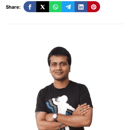
Improve local SEO
: Keywords related
Share:
to location and services boost your
rankings in local search results.
Drive more traffic
: By attracting users
searching for specific products or
services, you can increase visits to
your site and store.
How to Add Keywords to
Google Business Profile
Here are some steps to strategically add
keywords to your Google Business Profile: