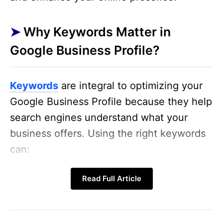
Why Keywords Matter in
Google Business Profile?
Keywords
are integral to optimizing your
Google Business Profile because they help
search engines understand what your
business offers. Using the right keywords
can:
Increase visibility
: When users search
Read Full Article
for terms related to your business,
your profile is more likely to appear.