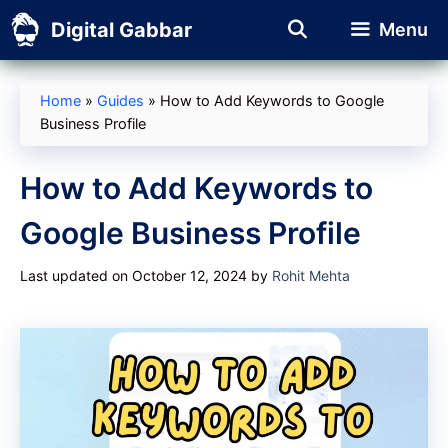
Skip
Digital Gabbar
Menu
to
content
Home
»
Guides
»
How to Add Keywords to Google
Business Profile
How to Add Keywords to
Google Business Profile
Last updated on October 12, 2024
by
Rohit Mehta