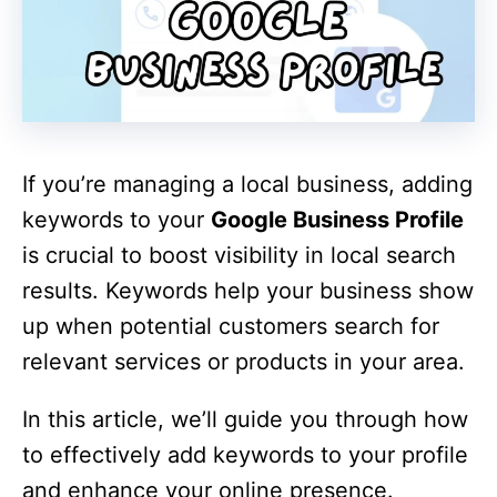
If you’re managing a local business, adding
keywords to your
Google Business Profile
is crucial to boost visibility in local search
results. Keywords help your business show
up when potential customers search for
relevant services or products in your area.
In this article, we’ll guide you through how
to effectively add keywords to your profile
and enhance your online presence.