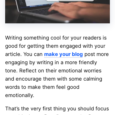
Writing something cool for your readers is
good for getting them engaged with your
article. You can
make your blog
post more
engaging by writing in a more friendly
tone. Reflect on their emotional worries
and encourage them with some calming
words to make them feel good
emotionally.
That’s the very first thing you should focus