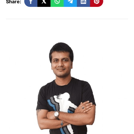
Share:
Tell an interesting story
Are you set to get down with your writing?
Let’s make ourselves familiar with one of
the most unique ways to keep your
readers engaged with your writing.
Story!
Of course, readers love to read inspiring
stories that motivate them to take action.
Applying a bit of your storytelling skill in
your blog post writing is great.