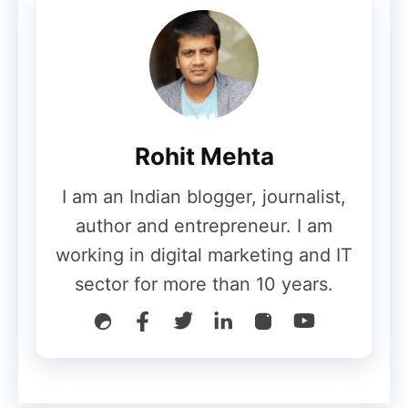
Rohit Mehta
Value compels your readers to believe in
I am an Indian blogger, journalist,
your uniqueness as a writer. When your
author and entrepreneur. I am
content delivers valuable ideas to your
working in digital marketing and IT
blog readers. They will believe and trust
sector for more than 10 years.
you.
It will make your audience to perceive you
as an authority in your niche. They will