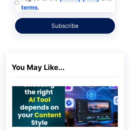
When your readers are surprised to learn
terms
.
about something you mention in your
article. They will be forced to read on to
know how the whole scenario turns out to
be true.
Copied!
You May Like...
Put this at the back of your mind, when
you want to write your next
engaging blog
post
make sure you add a bit of story to it.
Provide valuable contents to
your reader