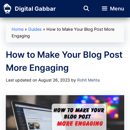
Skip
Digital Gabbar
Menu
to
content
Home
»
Guides
»
How to Make Your Blog Post More
Engaging
How to Make Your Blog Post
More Engaging
Last updated on August 26, 2023
by
Rohit Mehta