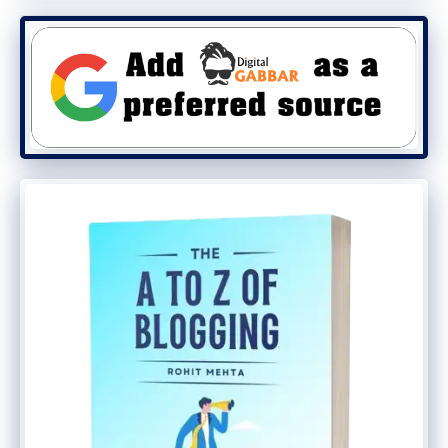
tend to commend you for your good work.
As a blogger, I have a lot of great bloggers
in the industry I really love to talk about.
Anytime I think about my blogging life. I
am so grateful for there
wonderful
blogging tips
that help me live up to my
expectations. It feels cool to have them as
close friends. Yes, this is what happens
when you keep on creating a high-quality
engaging blog post for your audience.
They will always owe you some
appreciation for a lifetime.
Of course, I owed them a lot because their