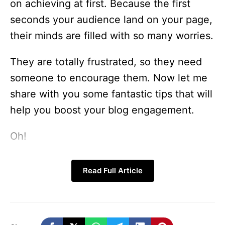
on achieving at first. Because the first
seconds your audience land on your page,
their minds are filled with so many worries.
They are totally frustrated, so they need
someone to encourage them. Now let me
share with you some fantastic tips that will
help you boost your blog engagement.
Oh!
Did I just say make your blog post more
Read Full Article
engaging? Hold on friends, let’s take this
good tips on how to make your blog post
more engaging bit by bit together.