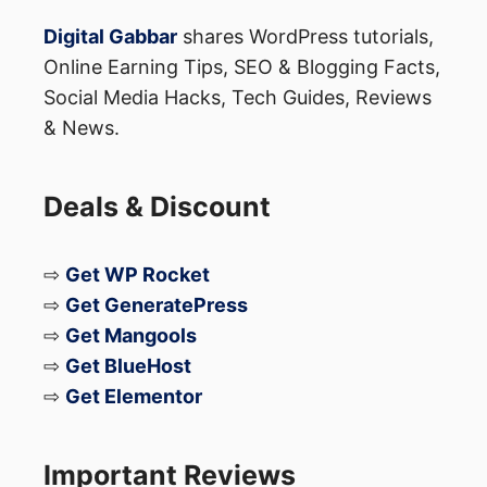
Digital Gabbar
shares WordPress tutorials,
Online Earning Tips, SEO & Blogging Facts,
4️⃣ Test with Google’s URL
Social Media Hacks, Tech Guides, Reviews
Inspection tool
& News.
Paste the URL.
Deals & Discount
Switch to “View crawled
page” → “View rendered HTML”.
⇨
Get WP Rocket
Confirm that the canonical
⇨
Get GeneratePress
tag matches in both tabs.
⇨
Get Mangools
⇨
Get BlueHost
If they differ, you have a mismatch that
⇨
Get Elementor
must be fixed.
Important Reviews