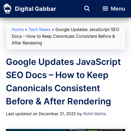
Skip
Digital Gabbar
Menu
to
content
Home
»
Tech News
»
Google Updates JavaScript SEO
Docs – How to Keep Canonicals Consistent Before &
After Rendering
Google Updates JavaScript
SEO Docs – How to Keep
Canonicals Consistent
Before & After Rendering
Last updated on December 21, 2025
by
Rohit Mehta