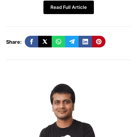
Google now
Read Full Article
states canonicalization
Google only mentioned
happens twice – once on
that JavaScript can
add
a
the raw HTML crawl and
canonical tag.
again after JavaScript
Share:
rendering.
Clear best‑practice: The
canonical tag in the initial
No explicit advice on
HTML must match the
mismatched tags.
URL that JavaScript will
ultimately render.
JavaScript injection
is supported but
“Inject via JS if you
discouraged because
must.”
any mismatch can cause
indexing errors.