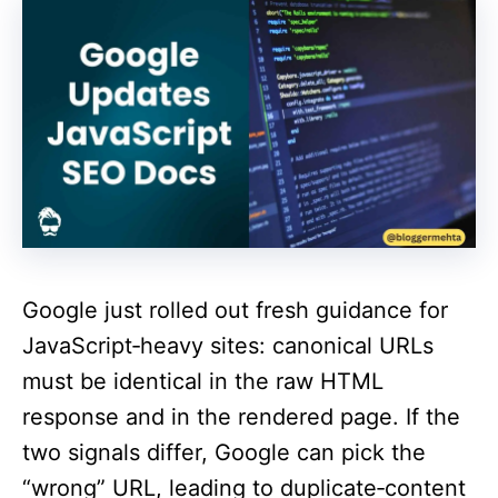
Google just rolled out fresh guidance for
JavaScript‑heavy sites: canonical URLs
must be identical in the raw HTML
response and in the rendered page. If the
two signals differ, Google can pick the
“wrong” URL, leading to duplicate‑content