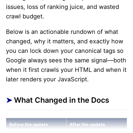
issues, loss of ranking juice, and wasted
crawl budget.
Below is an actionable rundown of what
changed, why it matters, and exactly how
you can lock down your canonical tags so
Google always sees the same signal—both
when it first crawls your HTML and when it
later renders your JavaScript.
What Changed in the Docs
Before the update
After the update