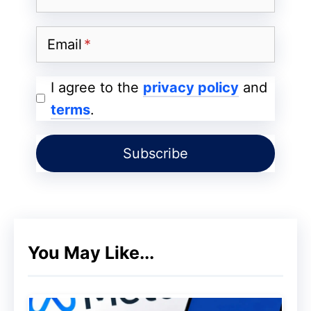
Matters for JS Sites
Email
Two‑Pass Processing – Google first
reads the raw HTTP response, then
I agree to the
privacy policy
and
runs a headless Chromium engine to
terms
.
render JavaScript.
Conflicting signals = unpredictable
indexing – The URL that ends up in
Search Console’s “Canonical URL”
field can flip between the two passes.
Duplicate‑content penalties – If
You May Like...
Google thinks it’s seeing two separate
pages, it may split link equity or drop
one from the index.