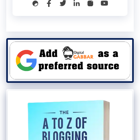
rendering.
3️⃣ Verify there is only
ONE canonical tag in the final
rendered DOM.
Use Chrome DevTools → Elements tab
→ search
link[rel="canonical"]
.
Or run a quick curl + headless check:
curl -s https://example.com/page | 
grep -i canonical

# then
