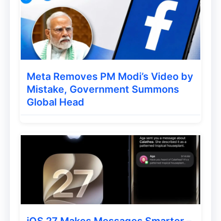
Crawl‑budget waste – Google will
keep recrawling both versions trying
to resolve the conflict.
For single‑page applications (React, Vue,
Meta Removes PM Modi’s Video by
Angular, Svelte, etc.) that rely on
Mistake, Government Summons
client‑side routing, the risk is especially
Global Head
high because the
visible
URL often only
exists after rendering.
Actionable Best‑Practice
Checklist