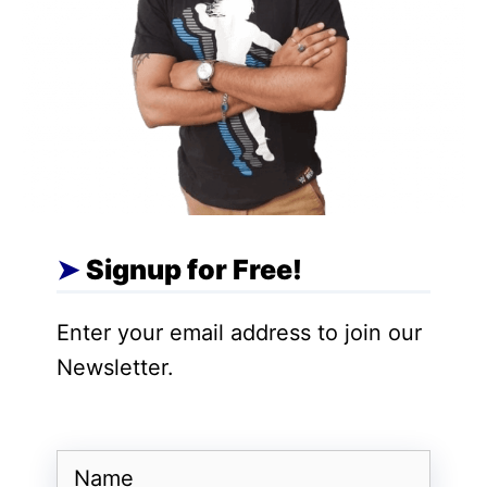
Key takeaway:
If your raw HTML says
<link
rel="canonical"
href="https://example.com/page-a">
but
the rendered page swaps it to
page-b
,
Google receives conflicting signals and may
index the wrong URL.
Signup for Free!
Also Read:
Google Maps India Update:
Enter your email address to join our
Gemini AI Integration, Proactive Alerts &
Newsletter.
New Travel Features
Why Canonical Consistency
Name