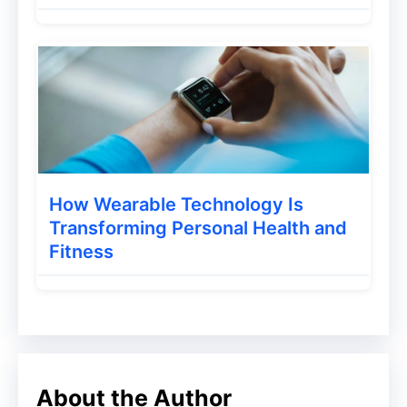
Your site’s Content should now be
transferred to WordPress manually.
1. Go to Settings -> Other in the Blogger
Dashboard.
2. Back up Content -> Save to your
computer is an option in the Import and
How Wearable Technology Is
Back Up section. You can expect the XML
Transforming Personal Health and
Fitness
file to be downloaded to your device
automatically.
3. Go to Tools -> Import in the WordPress
Dashboard.
About the Author
4. Run the Importer by selecting Install