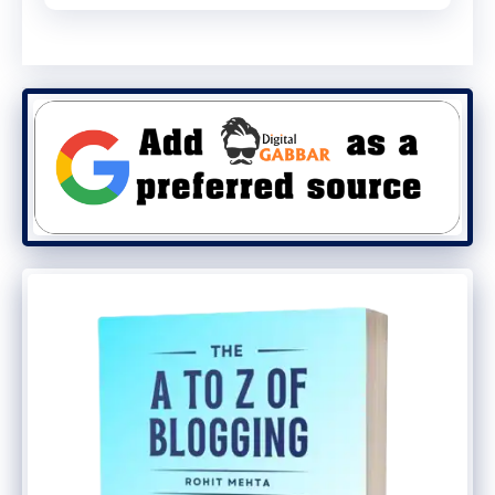
site. Last but not least, diverting your
traffic is the final step.
Step 3: Use a Plugin to Redirect
Your Traffic
Having your old site redirect to your new
one is the most critical step in keeping
your SEO. Blogger to WordPress
Redirection is the WordPress plugin we’ll
use in this tutorial.
Step 4: Set up your WordPress