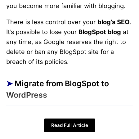
you become more familiar with blogging.
There is less control over your
blog’s SEO
.
It’s possible to lose your
BlogSpot blog
at
any time, as Google reserves the right to
delete or ban any BlogSpot site for a
breach of its policies.
Migrate from BlogSpot to
WordPress
Step 1:
Get a domain name
and
Read Full Article
Webhosting account.