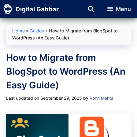
Skip
Digital Gabbar
Menu
to
content
Home
»
Guides
»
How to Migrate from BlogSpot to
WordPress (An Easy Guide)
How to Migrate from
BlogSpot to WordPress (An
Easy Guide)
Last updated on September 29, 2025
by
Rohit Mehta