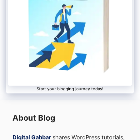
Permalinks Like Blogger.
Navigate to the WordPress Dashboard
-> Permalinks section.
2. Select the month and name in the
Common Settings section.
3. It is time to press the Save Changes
Start your blogging journey today!
button.
Step 5: Let’s Get the
About Blog
Redirection Process Started Now:
Digital Gabbar
shares WordPress tutorials,