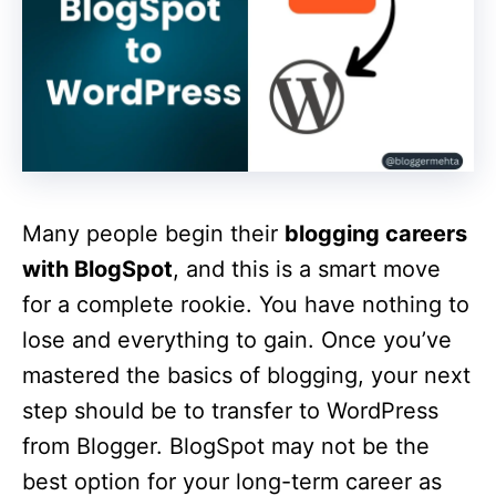
Many people begin their
blogging careers
with BlogSpot
, and this is a smart move
for a complete rookie. You have nothing to
lose and everything to gain. Once you’ve
mastered the basics of blogging, your next
step should be to transfer to WordPress
from Blogger. BlogSpot may not be the
best option for your long-term career as