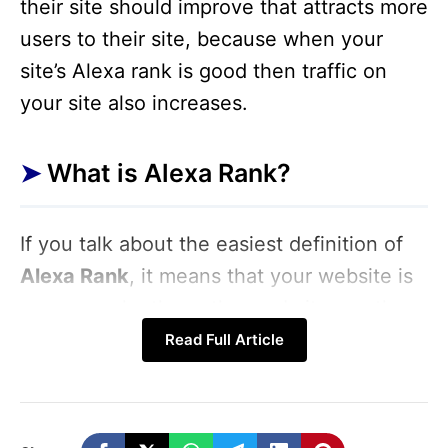
their site should improve that attracts more
users to their site, because when your
site’s Alexa rank is good then traffic on
your site also increases.
What is Alexa Rank?
If you talk about the easiest definition of
Alexa Rank
, it means that your website is
more popular than other websites on the
Internet. Apart from this, the ranking of
Read Full Article
your website on the Internet is also
marked by Alexa Rank. Usually, Alexa
Rank is a way of measuring the popularity