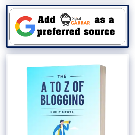
why Alexa rank improves with the increase
in traffic to your website.
● Spend more time on the website
The second most important way to
increase Alexa Rank is for users to spend
more time on your website or blog. While
giving Alexa Ranking, it is also seen how
much time any visitor spends on your
website. To increase the amount of time
your users spend on your website, keep
them busy for more time so as to increase
the average time of your website.