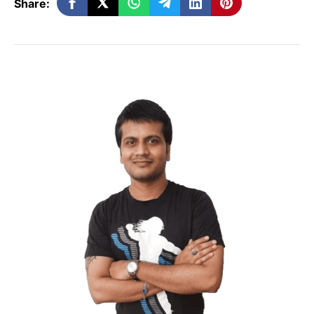
Share:
of any website. Among crores of websites
available on the internet, what rank your
website can be measured in terms of
Alexa Rank. The higher the rank your
website holds, the more popular it is on
the internet.
Apart from this, Alexa Rank also confirms
how any website is performing as