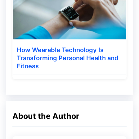
How Can Alexa Rank be Seen?
Whenever you want to check the Alexa
Rank of your website, you have to go to
the Alexa website, which is
How Wearable Technology Is
www.alexa.com. By going to the search
Transforming Personal Health and
Fitness
bar option of this website, you will have to
enter the URL of your website, then click
on the Find Button. After this, you will get
to see the Alexa Rank of your website.
Apart from this, you will get to see all the
About the Author
data related to your blog.
How to Increase Alexa Rank?