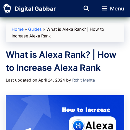
Skip
Digital Gabbar
Menu
to
content
Home
»
Guides
»
What is Alexa Rank? | How to
Increase Alexa Rank
What is Alexa Rank? | How
to Increase Alexa Rank
Last updated on April 24, 2024
by
Rohit Mehta