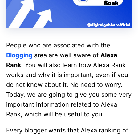
People who are associated with the
Blogging
area are well aware of
Alexa
Rank
. You will also learn how Alexa Rank
works and why it is important, even if you
do not know about it. No need to worry.
Today, we are going to give you some very
important information related to Alexa
Rank, which will be useful to you.
Every blogger wants that Alexa ranking of