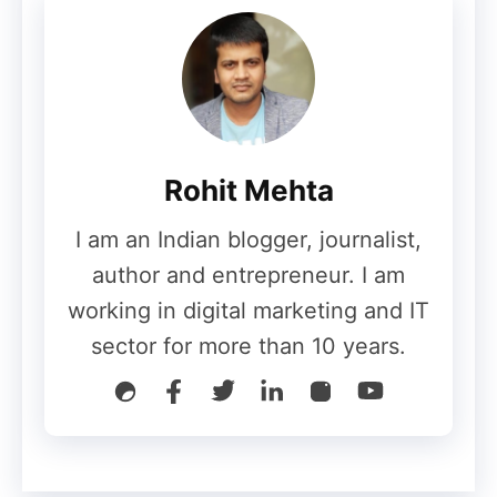
By now, we have learned what Alexa Rank
is, why it is important and how we can see
it. Now, we will try to know how we can
ultimately improve the Alexa Ranking of
Rohit Mehta
our website or blog.
I am an Indian blogger, journalist,
● Increase website traffic
author and entrepreneur. I am
working in digital marketing and IT
The most important and effective way to
sector for more than 10 years.
increase Alexa Rank is to increase the
traffic to your website. Alexa ranking
depends, to a large extent, on the traffic
coming to your blog or
website
, which is