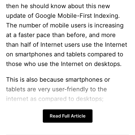
then he should know about this new
update of Google Mobile-First Indexing.
The number of mobile users is increasing
at a faster pace than before, and more
than half of Internet users use the Internet
on smartphones and tablets compared to
those who use the Internet on desktops.
This is also because smartphones or
tablets are very user-friendly to the
internet as compared to desktops;
according to data, by the end of last year,
Read Full Article
about
80% of internet traffic
was
accessed from mobile. So now we can