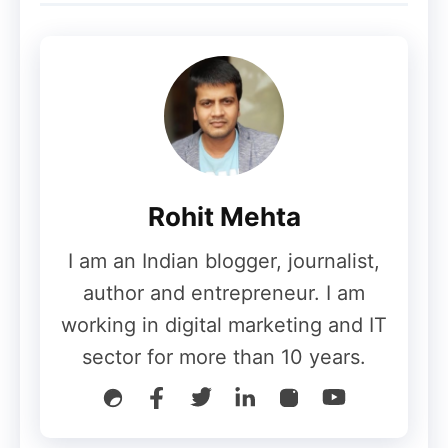
principle of Google is to provide absolutely
accurate information to any user according
to the search conducted by them in a well-
curated form. Google always tries to show
users perfectly optimized images, that too
with high speed; apart from that, the text
formatting of the web page should be such
Rohit Mehta
that no one has any problem while
I am an Indian blogger, journalist,
accessing it.
author and entrepreneur. I am
For this reason, Google always tries to
working in digital marketing and IT
show every content quickly and
sector for more than 10 years.
effectively, and this cannot be done by
simply indexing the desktop website as
most of the internet traffic is currently