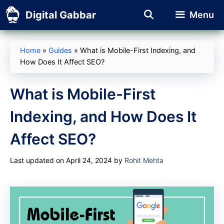
Skip
Digital Gabbar
Menu
to
content
Home
»
Guides
»
What is Mobile-First Indexing, and
How Does It Affect SEO?
What is Mobile-First
Indexing, and How Does It
Affect SEO?
Last updated on April 24, 2024
by
Rohit Mehta