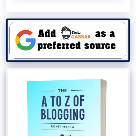
through mobile. If the content is visible
only on the desktop, then users will have a
very poor experience, maybe users have
to search for another search engine that
Google never wants.
But it is not at all like you need to
discontinue the desktop version. Google is
not going to Mobile Indexing in every way,
so if you are a blogger, then you have to
adopt Mobile-First Index and release your
desktop version.
What To Do for Mobile-First