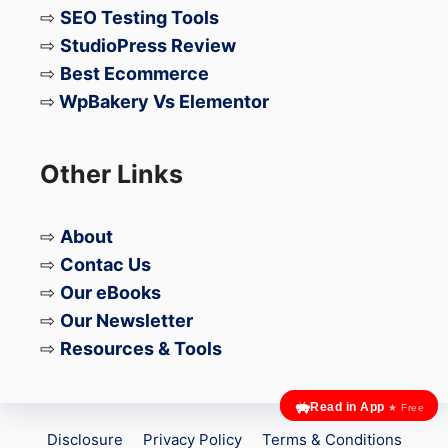
formats that are crawlable and
⇨
SEO Testing Tools
indexable.
⇨
StudioPress Review
⇨
Best Ecommerce
Metadata- It should always be noted
⇨
WpBakery Vs Elementor
that all the titles and meta descriptions
of the blog on the website should be
Other Links
parallel to each other and should be in
the mobile and desktop versions of
the website.
⇨
About
⇨
Contac Us
⇨
Our eBooks
⇨
Our Newsletter
⇨
Resources & Tools
Read in App
★ Free
Disclosure
Privacy Policy
Terms & Conditions