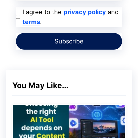
smartphone Googlebot has increased, and
I agree to the
privacy policy
and
most of the cached versions of web pages
terms
.
are in the mobile version, which is why
they are called
Mobile-First.
Whenever our website does not have a
mobile-friendly version, it has a negative
impact on our website ranking. Any
website that has a good mobile
You May Like...
experience, the same website gets a good
ranking boost. If both the mobile and
desktop versions of our
website
are the
same, then if you have optimized the
content for the mobile version as well as