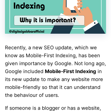
Recently, a new SEO update, which we
know as Mobile-First Indexing, has been
given importance by Google. Not long ago,
Google included
Mobile-First Indexing
in
its new update to make any website more
mobile-friendly so that it can understand
the behaviour of users.
If someone is a blogger or has a website,