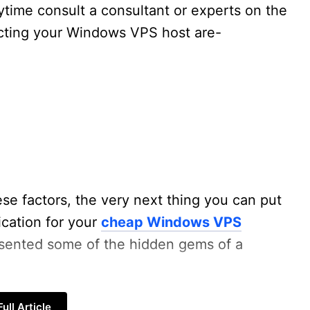
time consult a consultant or experts on the
ecting your Windows VPS host are-
se factors, the very next thing you can put
ication for your
cheap Windows VPS
esented some of the hidden gems of a
ull Article