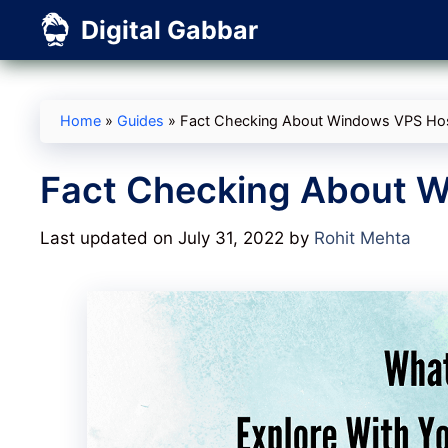
Skip
Digital Gabbar
to
content
Home
»
Guides
»
Fact Checking About Windows VPS Ho
Fact Checking About 
Last updated on July 31, 2022
by
Rohit Mehta