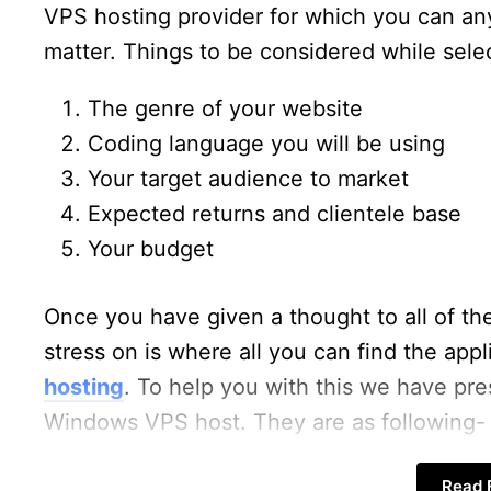
VPS hosting provider for which you can any
matter. Things to be considered while sel
The genre of your website
Coding language you will be using
Your target audience to market
Expected returns and clientele base
Your budget
Once you have given a thought to all of the
stress on is where all you can find the appl
hosting
. To help you with this we have pr
Windows VPS host. They are as following-
Read F