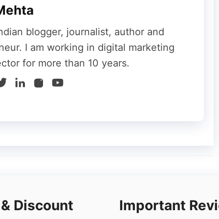
Mehta
ndian blogger, journalist, author and
neur. I am working in digital marketing
 a task automation tool that gives the privilege
ector for more than 10 years.
ng under the management of Windows. They use
 automated tasks. Only a
cheap Windows VPS
h memory-intensive PowerShell tasks.
hen only a VPS host will be the best platform
owerShell is used to scrape data, manipulate
more intelligent.
 some more additional features. Utilizing
iness any time you need without even
 & Discount
Important Rev
 you have the trust of Windows with you