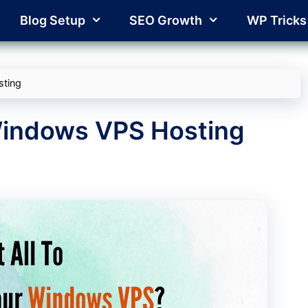
Blog Setup
SEO Growth
WP Tricks
sting
Windows VPS Hosting