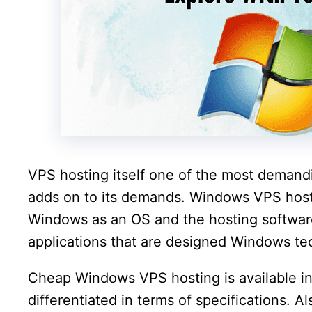
VPS hosting itself one of the most deman
adds on to its demands. Windows VPS host
Windows as an OS and the hosting software
applications that are designed Windows te
Cheap Windows VPS hosting is available in 
differentiated in terms of specifications. Al