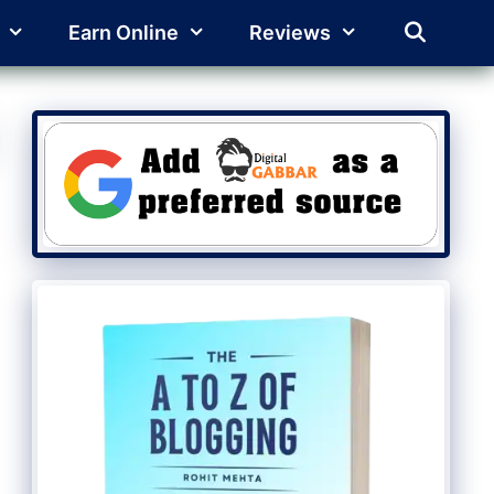
Earn Online
Reviews