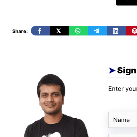
SQL Database hosting
Out of all the roles and features that a W
Share:
hosting is the most interesting one. As it 
SQL for organizing, storing, and retrieving 
of a Windows VPS host brings more and more
organizations prefer MS-SQL, MySQL, and 
Sign
windows virtual environment is also used a
Enter your
Website Hosting
A
cheap Windows VPS hosting
is the best
Name
Functions like storing, hosting, and deliver