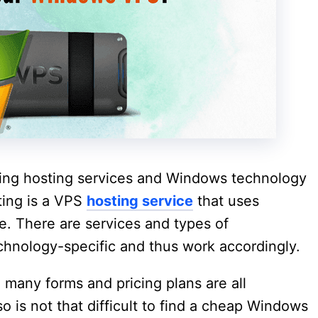
ding hosting services and Windows technology
ing is a VPS
hosting service
that uses
. There are services and types of
chnology-specific and thus work accordingly.
many forms and pricing plans are all
so is not that difficult to find a cheap Windows