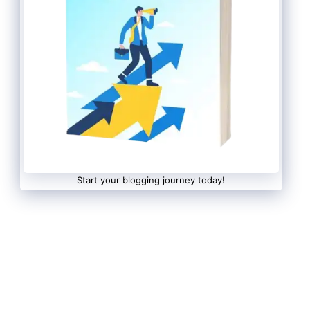
Start your blogging journey today!