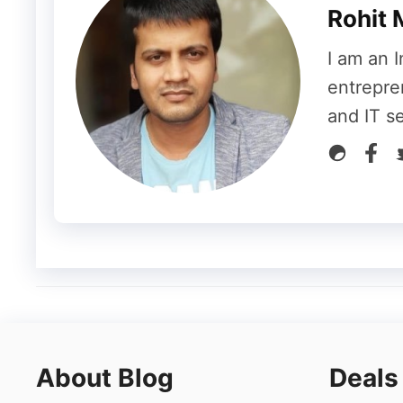
Rohit 
PowerShell Scripts
I am an I
entrepre
To introduce you to PowerShell is that it is
and IT s
to its users to automate the tasks runni
the already existing commands to develop
hosting
can understand how to handle suc
Workloads tend to shoot quite higher and t
for situations like these. Most commonly P
data, and to make your business more and 
Not only this a Windows VPS comes up with
these features, you can scale up your bus
About Blog
Deals
increasing the budget too much. Moreover,