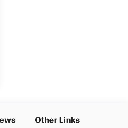
iews
Other Links