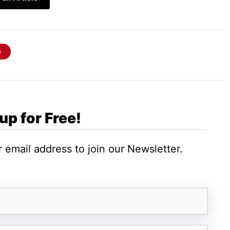
indows VPS host can play; SQL database
is your company might be using the platform of
data from different databases. The versatility
 utility to the platform. This is why most
many other SQL frames. An SQL server on a
up for Free!
s a backend for their website.
 email address to join our Newsletter.
 for the configuration of the
web server
.
ing the required information to the visitors on