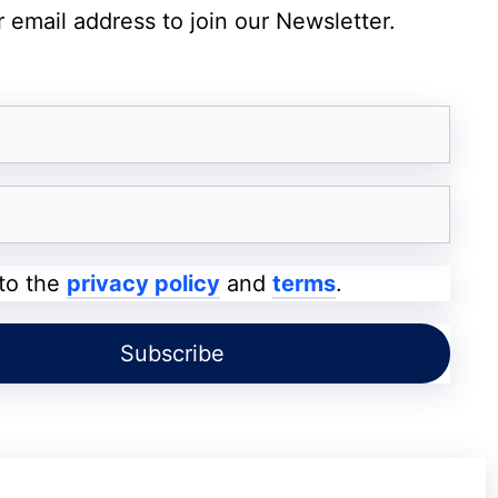
 email address to join our Newsletter.
A new “Visual Intelligence” mode uses the camera to
identify objects and places.
AI photo editing with “Extend” and “Reframe,” and a new
system that creates custom emoji (Genmoji) based on
your media.
iOS 27 adds bill-splitting in Apple Cash and support for
Apple Maps via Satellite.
 to the
privacy policy
and
terms
.
unce several key updates: