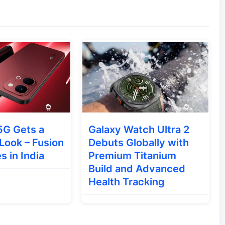
rovements, bug fixes, and tighter AI
ence.
ular watch face from the Apple Watch Ultra
lth-tracking features.
g system is set to receive new productivity-
patial computing experience.
5G Gets a
Galaxy Watch Ultra 2
Look – Fusion
Debuts Globally with
development schedule:
s in India
Premium Titanium
Build and Advanced
Health Tracking
Expected Date
Immediately after the WWDC keynote (June 8)