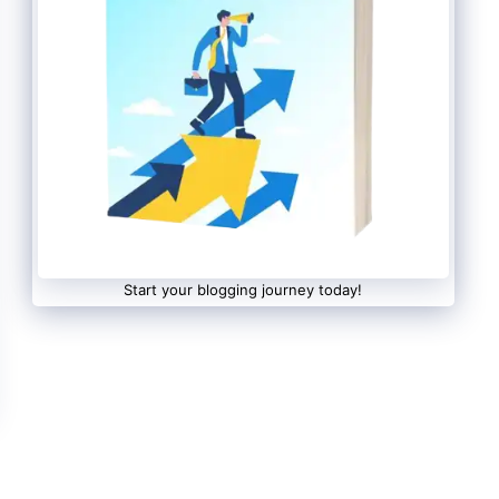
Start your blogging journey today!