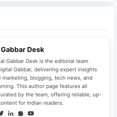
July 2026
September 2026
6 Live
l Gabbar Desk
tal Gabbar Desk is the editorial team
30 PM IST
(10:00 AM PT / 1:00 PM ET). You
gital Gabbar, delivering expert insights
orms:
al marketing, blogging, tech news, and
convenient option.
rning. This author page features all
the Apple Events page.
curated by the team, offering reliable, up-
 devices.
content for Indian readers.
he keynote and other sessions.