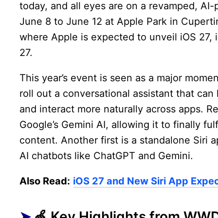
today, and all eyes are on a revamped, AI-
June 8 to June 12 at Apple Park in Cuperti
where Apple is expected to unveil iOS 27
27.
This year’s event is seen as a major moment 
roll out a conversational assistant that ca
and interact more naturally across apps. Re
Google’s Gemini AI, allowing it to finally f
content. Another first is a standalone Siri 
AI chatbots like ChatGPT and Gemini.
Also Read:
iOS 27 and New Siri App Expec
🍏 Key Highlights from WW