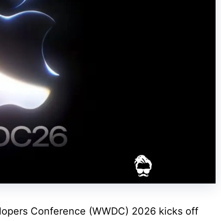
lopers Conference (WWDC) 2026 kicks off