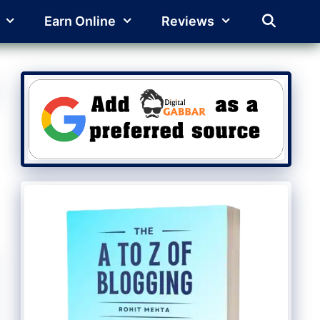
Earn Online
Reviews