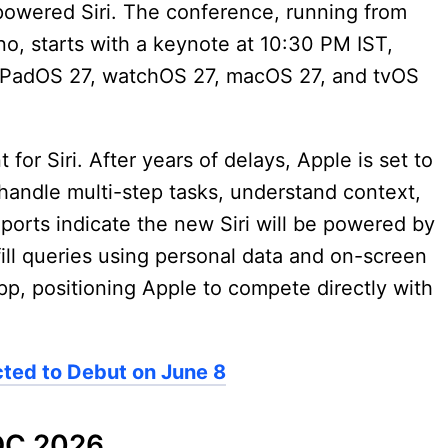
powered Siri. The conference, running from
no, starts with a keynote at 10:30 PM IST,
, iPadOS 27, watchOS 27, macOS 27, and tvOS
for Siri. After years of delays, Apple is set to
n handle multi-step tasks, understand context,
ports indicate the new Siri will be powered by
ulfill queries using personal data and on-screen
app, positioning Apple to compete directly with
ted to Debut on June 8
DC 2026