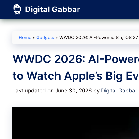
Skip
Digital Gabbar
to
content
Home
»
Gadgets
»
WWDC 2026: AI-Powered Siri, iOS 27,
WWDC 2026: AI-Powered
to Watch Apple’s Big Ev
Last updated on June 30, 2026
by
Digital Gabbar