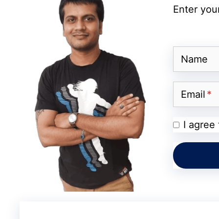
Enter your
Siri in the Camera App
Name
Apple Intelligence Features
Email
Wallet & Maps Upgrades
I agree
📺 Other OS Updates
Beyond iOS 27, Apple is expected to anno