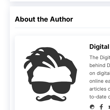
Public Beta
Final Release
About the Author
📺 How to Watch WWDC 202
Digita
The Digi
The keynote begins
today, June 8, at 10:
behind Di
can watch the live stream on multiple platf
on digit
Apple’s YouTube Channel
– The most 
online ea
Apple’s Official Website
– Stream via 
articles 
Apple TV App
– Available on all Apple
to-date 
Apple Developer App
– Also streams t