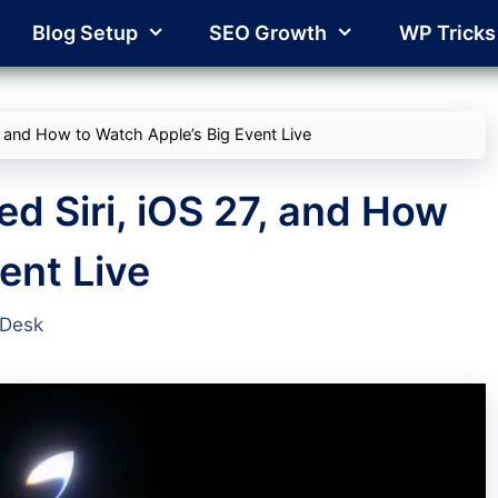
Blog Setup
SEO Growth
WP Tricks
 and How to Watch Apple’s Big Event Live
 Siri, iOS 27, and How
ent Live
 Desk