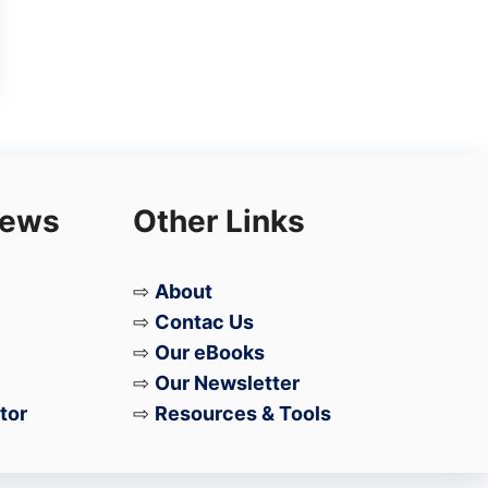
iews
Other Links
⇨
About
⇨
Contac Us
⇨
Our eBooks
⇨
Our Newsletter
tor
⇨
Resources & Tools