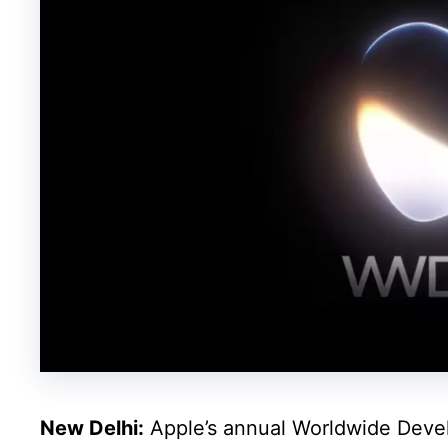
New Delhi:
Apple’s annual Worldwide Deve