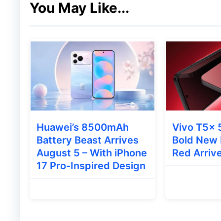
macOS 27:
Focuses on performance imp
You May Like...
integration with Siri and Apple Intellig
watchOS 27:
Rumored to bring the mod
to standard models, along with new hea
visionOS 27:
The Vision Pro’s operatin
focused features and an AI-powered s
🔄 Release Timeline
Huawei’s 8500mAh
Vivo T5x 
Battery Beast Arrives
Bold New 
Apple is expected to follow its standard 
August 5 – With iPhone
Red Arrive
17 Pro-Inspired Design
Phase
Developer Beta