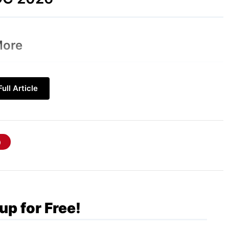
More
rformance and AI integration over a major
ull Article
the focus is on smoother responsiveness,
elligence. Here are the key rumored features:
Description
A dedicated app for back-and-forth conversations,
supporting file and image uploads, and auto-deleting
chats.
up for Free!
Swipe down from the Dynamic Island to open a new,
Siri-powered search and command hub.