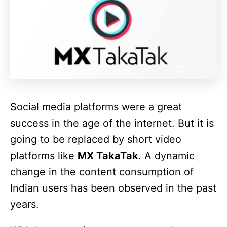
Social media platforms were a great
success in the age of the internet. But it is
going to be replaced by short video
platforms like
MX TakaTak
. A dynamic
change in the content consumption of
Indian users has been observed in the past
years.