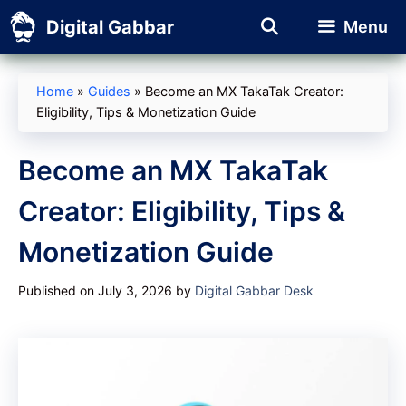
Skip
Digital Gabbar
Menu
to
content
Home
»
Guides
»
Become an MX TakaTak Creator:
Eligibility, Tips & Monetization Guide
Become an MX TakaTak
Creator: Eligibility, Tips &
Monetization Guide
Published on July 3, 2026
by
Digital Gabbar Desk