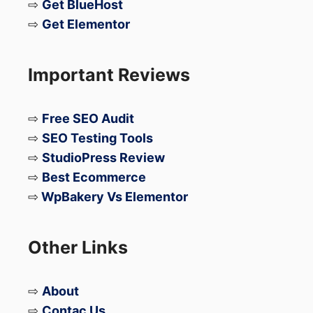
⇨
Get BlueHost
⇨
Get Elementor
Important Reviews
⇨
Free SEO Audit
⇨
SEO Testing Tools
⇨
StudioPress Review
⇨
Best Ecommerce
⇨
WpBakery Vs Elementor
Other Links
⇨
About
⇨
Contac Us