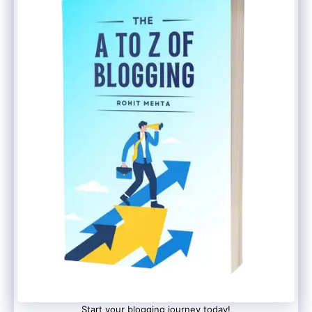
later as well. But it is recommended to
complete the above steps before making
videos. Because people will tend to visit
your profile after watching videos.
Now you can start your MX TakaTak
creator journey and start making videos.
You would get advanced editing features
that contain several filters, special effects,
music, and more. Explore the trending
video section to get an idea of what is
going on this platform.
Conclusion
Start your blogging journey today!