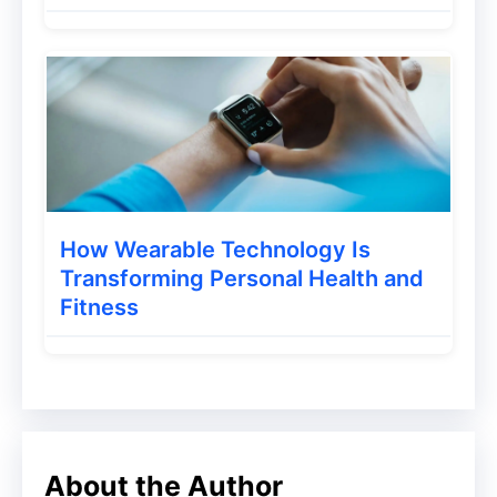
and choose the one named under MX
Media.
Step 2 – Then install the app. After
successful installation opens the app.
Step 3 – Now you will have to set up the
app. Tap on the
Me
option present at the
How Wearable Technology Is
Transforming Personal Health and
lower bottom corner.
Fitness
Step 4 – The app will ask you to sign up to
enjoy all the features. You can sign up
using your Phone number or Facebook,
Google.
About the Author