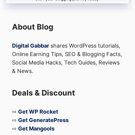
Now you might get the answer to your
query about how to become a creator on
About Blog
MX TakaTak. There are more than 10
million talented video content creators
Digital Gabbar
shares WordPress tutorials,
now on MX TakaTak. Who knows you
Online Earning Tips, SEO & Blogging Facts,
Social Media Hacks, Tech Guides, Reviews
would become the next popular creator on
& News.
this platform. So start making videos and
keep grabbing followers.
Deals & Discount
⇨
Get WP Rocket
⇨
Get GeneratePress
⇨
Get Mangools