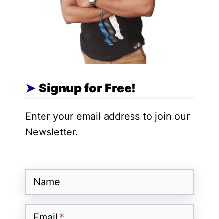
Educate or entertain –
Remember, you
would be a creator and many people will
follow you. So make videos to entertain or
educate people based on your niche.
Have a good camera smartphone –
Short
Signup for Free!
videos platforms like MX TakaTak is made
to provide high quality videos. If you want
Enter your email address to join our
to have some idea then check other
Newsletter.
creator’s videos. No need to have an
expensive camera to get started. Choose
a smartphone having good camera quality.
Name
Make a posting schedule –
As a video
creator, your goal is to engage the
Email