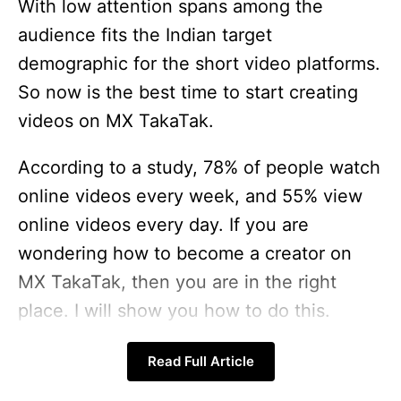
With low attention spans among the
audience fits the Indian target
demographic for the short video platforms.
So now is the best time to start creating
videos on MX TakaTak.
According to a study, 78% of people watch
online videos every week, and 55% view
online videos every day. If you are
wondering how to become a creator on
MX TakaTak, then you are in the right
place. I will show you how to do this.
So let’s get started.
Read Full Article