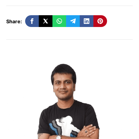
Before entering this platform
Share:
It seems dazzling to enter in a short video
platform. But you should consider some
points before entering MX TakaTak.
Define your target audience –
No matter
which niche you are going to choose,
there would be many people. So define
your target audience and make videos
accordingly. There are a plethora of video
categories ranging from dialogue dubbing,
funny, gaming, DIY, food, etc.