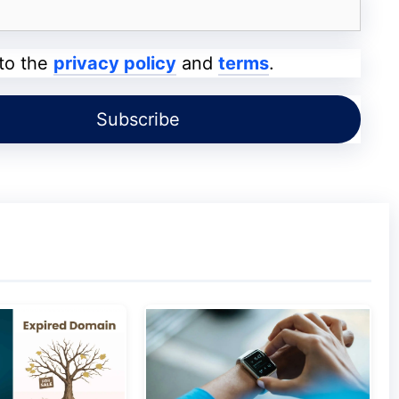
livered around the clock and comes from a
ess professionals.
 to the
privacy policy
and
terms
.
ne Discount
ices around,
InMotion Hosting
provides web