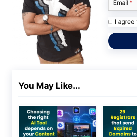
On top of that, professional support is de
Email
team of dedicated and experienced WordPr
I agree
Wp Engi
Inmotion Hosting:
You May Like...
One of the more popular web hosting serv