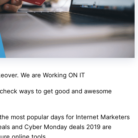
eover. We are Working ON IT
 check ways to get good and awesome
the most popular days for Internet Marketers
deals and Cyber Monday deals 2019 are
ure online tools.