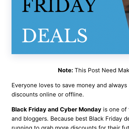
Note:
This Post Need Mak
Everyone loves to save money and always
discounts online or offline.
Black Friday and Cyber Monday
is one of 
and bloggers. Because best Black Friday 
running to grab more discounts for their fut