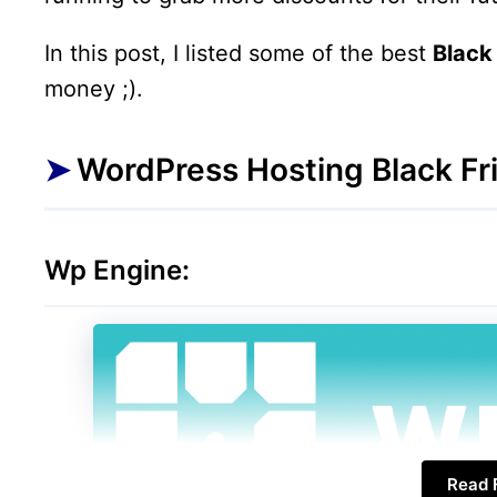
In this post, I listed some of the best
Black
money ;).
WordPress Hosting Black Fri
Wp Engine:
Read F