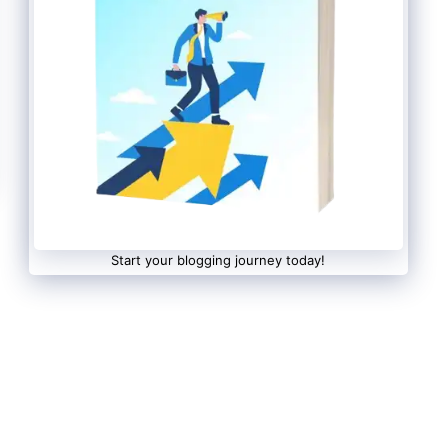
Start your blogging journey today!