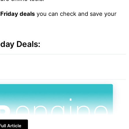
 Friday deals
you can check and save your
day Deals:
ull Article