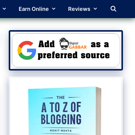
Earn Online
Reviews