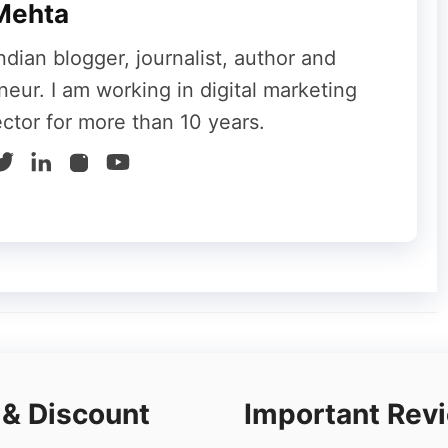
Mehta
ndian blogger, journalist, author and
neur. I am working in digital marketing
ector for more than 10 years.
or its flexible pricing plans,
Bluehost
offers
d reseller hosting options, along with domain
e, unbelievably low pricing plans and a single-
 & Discount
Important Rev
.