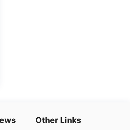
iews
Other Links