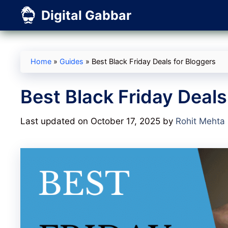
Skip
Digital Gabbar
to
content
Home
»
Guides
»
Best Black Friday Deals for Bloggers
Best Black Friday Deals
Last updated on October 17, 2025
by
Rohit Mehta