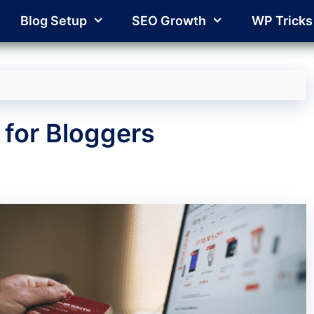
Blog Setup
SEO Growth
WP Tricks
 for Bloggers