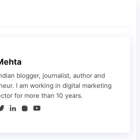
luential blog that is most relevant to your
ld be the same as your readers. You can
 blog. Indeed, the readers or traffic from such
al targeted audience.
Mehta
hrefs, BuzzSumo, AllTop, BuzzSumo, etc. to
ndian blogger, journalist, author and
ogs.
neur. I am working in digital marketing
ector for more than 10 years.