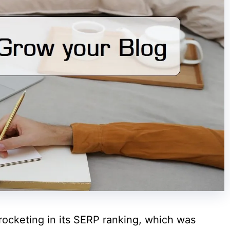
rocketing in its SERP ranking, which was