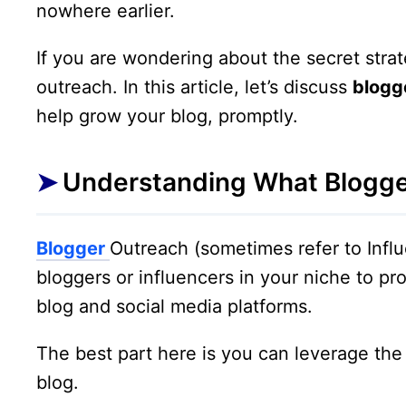
nowhere earlier.
If you are wondering about the secret strat
outreach. In this article, let’s discuss
blogg
help grow your blog, promptly.
Understanding What Blogge
Blogger
Outreach (sometimes refer to Influ
bloggers or influencers in your niche to pr
blog and social media platforms.
The best part here is you can leverage the
blog.