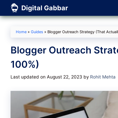
Skip
Digital Gabbar
to
content
Home
»
Guides
»
Blogger Outreach Strategy (That Actua
Blogger Outreach Strat
100%)
Last updated on August 22, 2023
by
Rohit Mehta