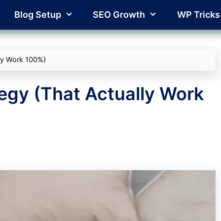
Blog Setup
SEO Growth
WP Tricks
lly Work 100%)
egy (That Actually Work