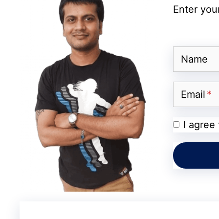
Enter your
Probably, blogger outreach strategy is a l
audience base. Mostly, expert blogger woul
Name
Since people trust your brand when it is s
trust, you can easily
promote your blog
or 
Email
Here, I am going to list a few but not all 
I agree
your blog or business to grow rapidly.
#1 Guest Posting Opportunities on
Attracting new users is quite a hectic task,
your time and efforts in researching the m