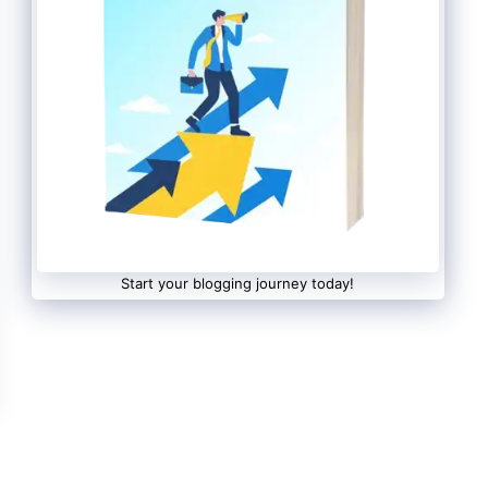
Start your blogging journey today!