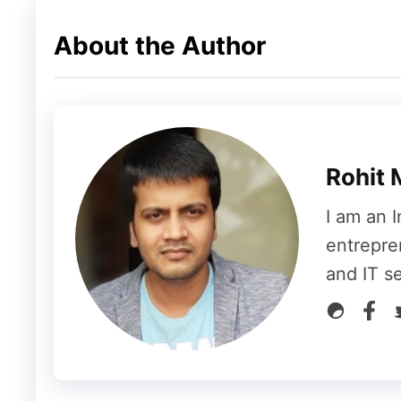
Think about your content live on another inf
About the Author
niche.
The reader’s expectation and behavior wou
attract those readers easily to land on your
niche relevant blogs would be your potenti
Rohit 
You can use tools like Google searches, A
I am an I
find expert bloggers and niche relevant bl
entrepre
and IT s