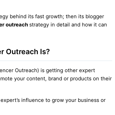
egy behind its fast growth; then its blogger
er outreach
strategy in detail and how it can
r Outreach Is?
encer Outreach) is getting other expert
omote your content, brand or products on their
 expert’s influence to grow your business or