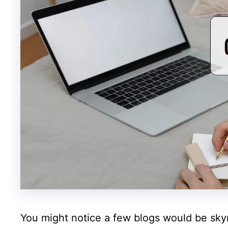
You might notice a few blogs would be sky