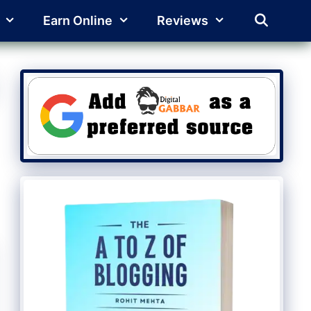
Earn Online
Reviews