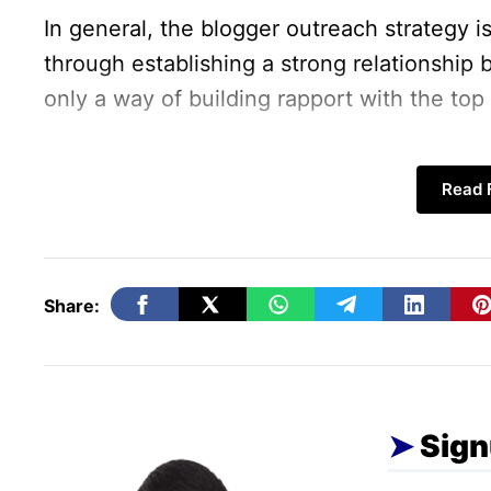
In general, the blogger outreach strategy is 
through establishing a strong relationship 
only a way of building rapport with the top
You can apply the blogger outreach strategy 
blog’s growth and performance.
Read F
People trust the brand if it is recommended 
users are ready to take instant action on t
Share:
through blogs. Logically, this makes blogge
Below are the
benefits of Blogger Outrea
before.
Sign
How Blogger Outreach Help 