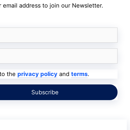
 email address to join our Newsletter.
ess complicated one to reach a wider targeted
d be the influencers in your niche.
howcased by a blogger they already follow or
business.
ways of how blogger outreach strategy can help
 to the
privacy policy
and
terms
.
 Relevant Blogs
particularly for new blogs
. You have to kill
arket to gain a decent volume of new visitors