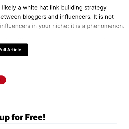
likely a white hat link building strategy
between bloggers and influencers. It is not
 influencers in your niche; it is a phenomenon.
for different goals that are resulting in your
ull Article
by an influential in the industry. Apparently,
he products or services that are promoted
r outreach a potential one.
ch
that helps grow your Blog so fast than ever
up for Free!
Your Blog to Grow So Quick?