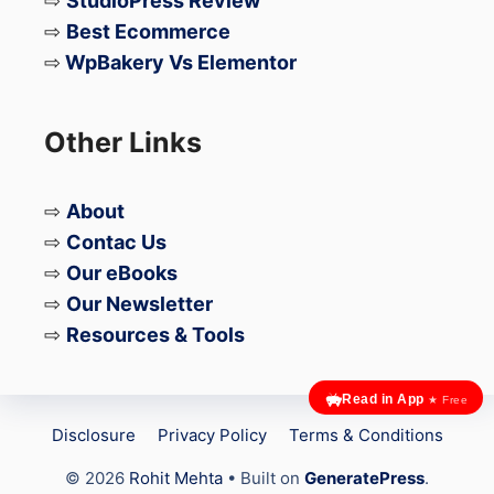
⇨
StudioPress Review
⇨
Best Ecommerce
⇨
WpBakery Vs Elementor
Other Links
⇨
About
⇨
Contac Us
⇨
Our eBooks
⇨
Our Newsletter
⇨
Resources & Tools
Read in App
★ Free
Disclosure
Privacy Policy
Terms & Conditions
© 2026
Rohit Mehta
• Built on
GeneratePress
.