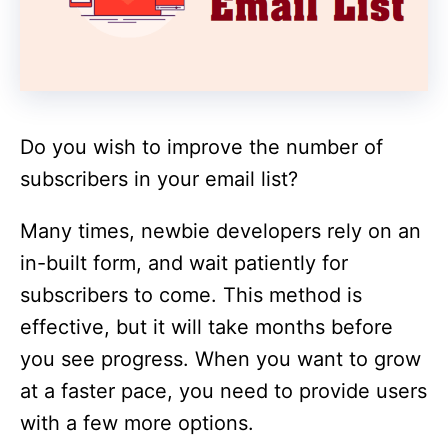
Do you wish to improve the number of
subscribers in your email list?
Many times, newbie developers rely on an
in-built form, and wait patiently for
subscribers to come. This method is
effective, but it will take months before
you see progress. When you want to grow
at a faster pace, you need to provide users
with a few more options.