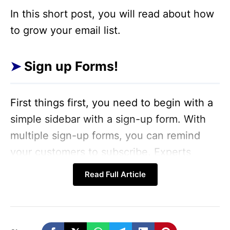
In this short post, you will read about how
to grow your email list.
Sign up Forms!
First things first, you need to begin with a
simple sidebar with a sign-up form. With
multiple sign-up forms, you can remind
your customers to subscribe. Experts
strongly believe that it takes several
Read Full Article
reminders before a customer chooses to
subscribe.