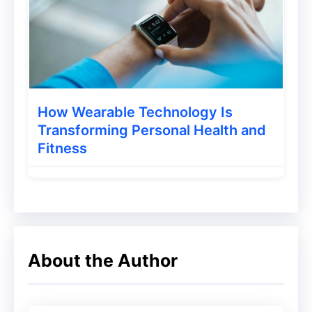
Sometimes, you may need to be a little
strict here. Tell your customers that all old
contacts will be removed if they don’t
respond. Of course, the message has to be
conveyed in a politer manner.
How Wearable Technology Is
Transforming Personal Health and
Fitness
About the Author