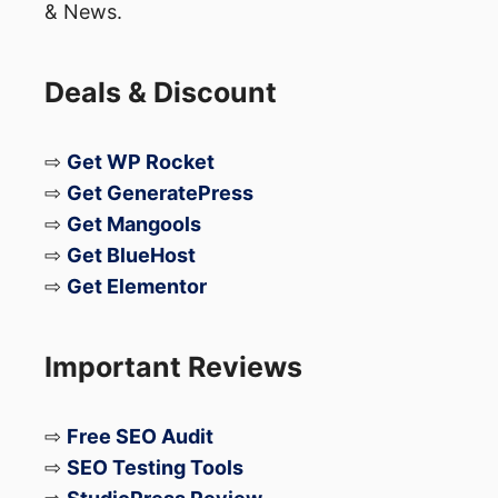
& News.
Deals & Discount
⇨
Get WP Rocket
⇨
Get GeneratePress
⇨
Get Mangools
⇨
Get BlueHost
⇨
Get Elementor
Important Reviews
⇨
Free SEO Audit
⇨
SEO Testing Tools