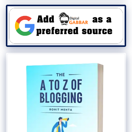
conversation with the customer, they are
more likely to subscribe. This is a
simple,
natural
step.
Bonus Content!
Last but certainly not least, you need to
offer bonus content. Not all gated
materials will be useful for your visitors. To
grab their attention, you may need to offer
free content too. Thus, begin a blog with
basic advice on your area of expertise.
Next, you need to offer bonus content