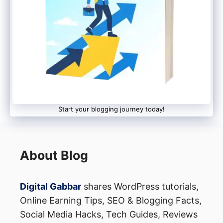
which can be accessed via email.
Start your blogging journey today!
About Blog
Digital Gabbar
shares WordPress tutorials,
Online Earning Tips, SEO & Blogging Facts,
Social Media Hacks, Tech Guides, Reviews