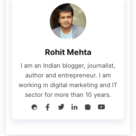
Removing members from your email list
might appear counterintuitive. However,
there is no benefit in having such folks on
your list. What you need are engaged
contacts, who can spread news about your
Rohit Mehta
business.
I am an Indian blogger, journalist,
Employee Signatures
author and entrepreneur. I am
working in digital marketing and IT
sector for more than 10 years.
The email signature of your leaders must
be hyperlinked to the landing page of your
email subscription form. This is important
because it is a symbol of ownership. And,
if your leaders have initiated a natural