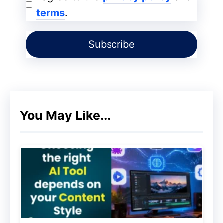
terms
.
Buyer Persona!
You May Like...
All your email lists should be categorized.
Email subscriptions
can be of different
types. Based on the category, you need to
send targeted emails. Customized emails
have a better chance of being clicked and
read. Many times, customers prefer seeing