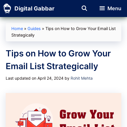
Skip
Digital Gabbar
Menu
to
content
Home
»
Guides
»
Tips on How to Grow Your Email List
Strategically
Tips on How to Grow Your
Email List Strategically
Last updated on April 24, 2024
by
Rohit Mehta