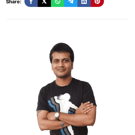
Share:
Email Content
Just like how you produce high-quality
content for SEO, your emails need to have
remarkable content. Only when your
content is worth reading, would a
customer remain subscribed. If your
content carries plenty of value, they may
even consider sharing it. And, if your
content is entertaining, they will wait for
your emails.
Share and Forward!