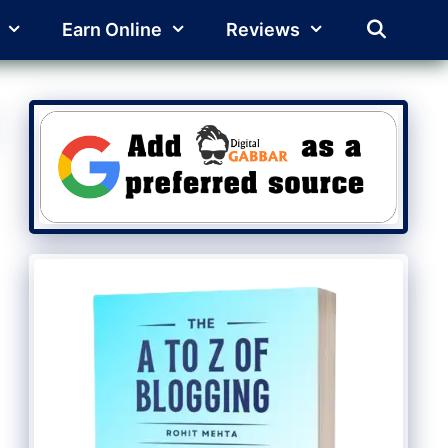
Earn Online
Reviews