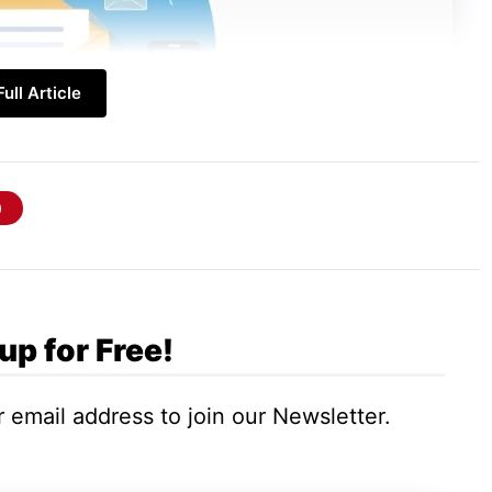
ull Article
up for Free!
 email address to join our Newsletter.
uestions from your audience. Personalization
irection.