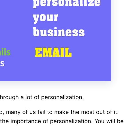
hrough a lot of personalization.
, many of us fail to make the most out of it.
he importance of personalization. You will be