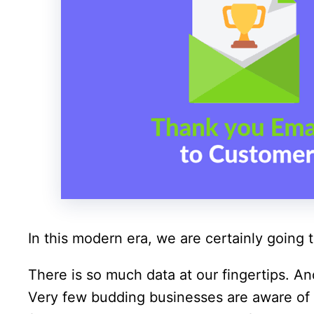
In this modern era, we are certainly going t
There is so much data at our fingertips. And
Very few budding businesses are aware of t