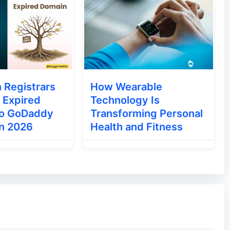
 Registrars
How Wearable
 Expired
Technology Is
to GoDaddy
Transforming Personal
in 2026
Health and Fitness