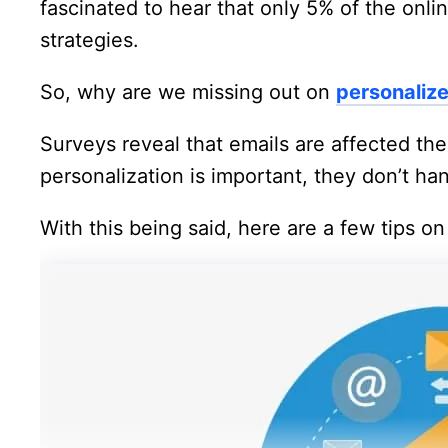
fascinated to hear that only 5% of the onli
strategies.
So, why are we missing out on
personaliz
Surveys reveal that emails are affected th
personalization is important, they don’t ha
With this being said, here are a few tips o