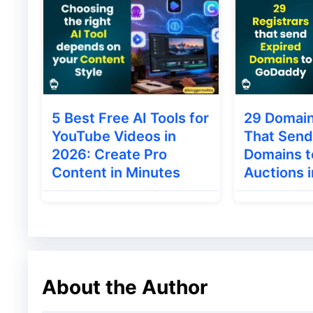
5 Best Free AI Tools for
29 Domain
YouTube Videos in
That Send
2026: Create Pro
Domains 
Content in Minutes
Auctions 
About the Author