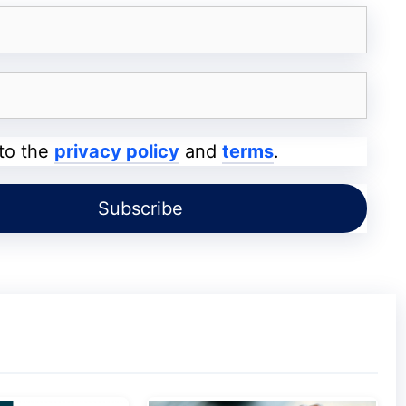
g your site. And, query on why they want to
and the “goal” of subscribing to your emails.
ng targeted emails. In the long run, you will
tips for increasing audience engagement
 to the
privacy policy
and
terms
.
 personas.
mer personas need ample data. A recent case
erated from business-to-business sales can
ying the content in your
emails
.