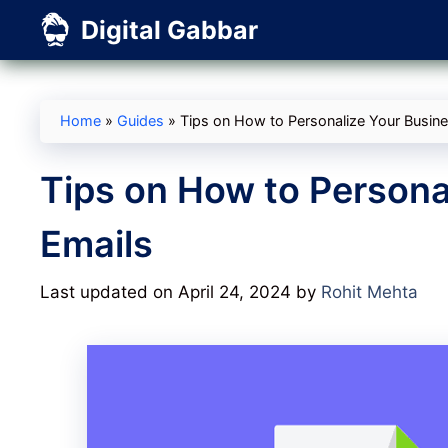
Skip
Digital Gabbar
to
content
Home
»
Guides
»
Tips on How to Personalize Your Busin
Tips on How to Persona
Emails
Last updated on April 24, 2024
by
Rohit Mehta