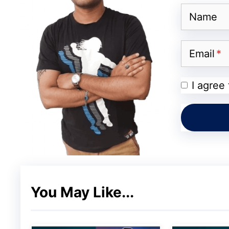
Name
Ask questions on why customers are visitin
buy from you. Likewise, you should underst
Data from these questions will help in sendi
Email
be able to generate more business.
Top 5 
I agree
Build Customer Profiles!
Moving on, you need to focus on customer
You should appreciate the fact that custo
study revealed that customer personas gen
You May Like...
be priceless. This data is crucial for modif
Let’s understand this with an example.