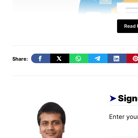
Read F
Share:
Sign
Raise the Right questions!
Enter your
First things first, you must ask the right q
becomes easier when you are in the right d