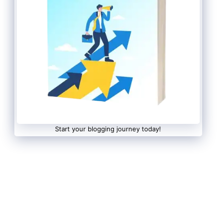
Start your blogging journey today!