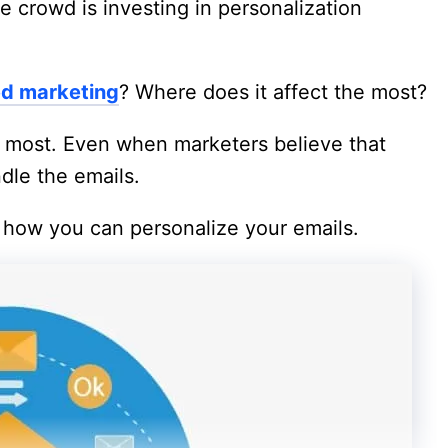
ne crowd is investing in personalization
ed marketing
? Where does it affect the most?
e most. Even when marketers believe that
ndle the emails.
n how you can personalize your emails.