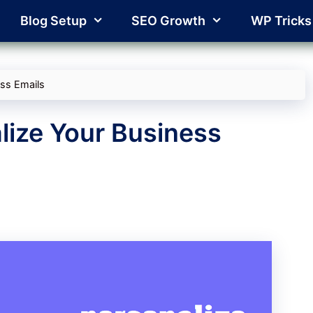
Blog Setup
SEO Growth
WP Tricks
ess Emails
lize Your Business