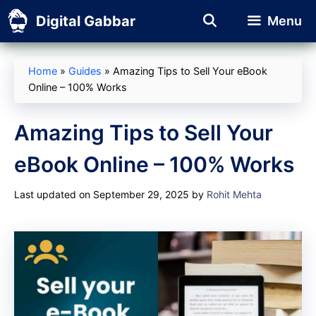
Skip
Digital Gabbar
Menu
to
content
Home
»
Guides
»
Amazing Tips to Sell Your eBook
Online – 100% Works
Amazing Tips to Sell Your
eBook Online – 100% Works
Last updated on September 29, 2025
by
Rohit Mehta