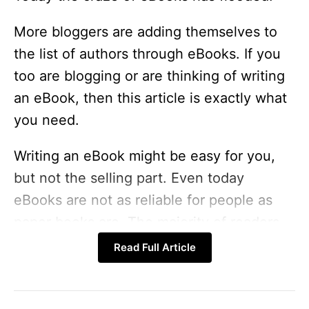
More bloggers are adding themselves to
the list of authors through eBooks. If you
too are blogging or are thinking of writing
an eBook, then this article is exactly what
you need.
Writing an eBook might be easy for you,
but not the selling part. Even today
eBooks are not as reliable for people as
paper books are. The majority of readers
still prefer paper books.
Read Full Article
15 traffic secrets! – Up to 90% Off