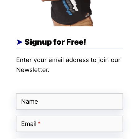
create your own eBook store.
The eBook store is an e-commerce
website on which you can list and sell your
eBooks. By creating your own store, you
Signup for Free!
do not have to be dependent on others.
Another big benefit is that you don’t need
Enter your email address to join our
to pay any commission on the sale of your
Newsletter.
eBooks.
Name
Email