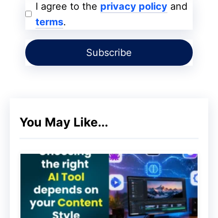
I agree to the
privacy policy
and
terms
.
You can use either WordPress or Shopify
for this. To set it up, all you need is a
payment gateway with domain hosting.
You can see our eBook for more
information.
You May Like...
Traffic Mastery Ebook Bundle Offer – Up to 90%
Off
2. Sell Your eBook Via Landing
Pages