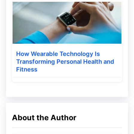
You have to write your copywriting before
it becomes a landing page. This is a story
that will prove to be very helpful in selling
your eBook. To know how landing pages
are designed, you can visit our landing
How Wearable Technology Is
Transforming Personal Health and
page.
Fitness
Traffic Mastery Ebook Bundle Offer – Up to 90%
Off
3. Through Online Platforms
About the Author
This method is quite popular for selling
eBooks. Online platform means where you