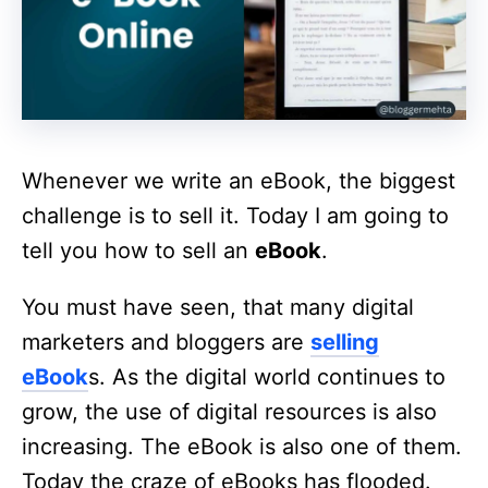
Whenever we write an eBook, the biggest
challenge is to sell it. Today I am going to
tell you how to sell an
eBook
.
You must have seen, that many digital
marketers and bloggers are
selling
eBook
s. As the digital world continues to
grow, the use of digital resources is also
increasing. The eBook is also one of them.
Today the craze of eBooks has flooded.