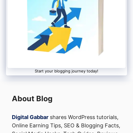
Life, Smashwords, Scribd, PayLoadz, E-
junkie, Feiyr, Selz, Gumroad, Booktango,
Clickbank, BookBaby.
Start your blogging journey today!
The speciality of all these platforms is that
you do not have to pay anything to build
About Blog
your store here. All these platforms allow
you to create a store for free. But
Digital Gabbar
shares WordPress tutorials,
Online Earning Tips, SEO & Blogging Facts,
whenever any of your ebooks are sold