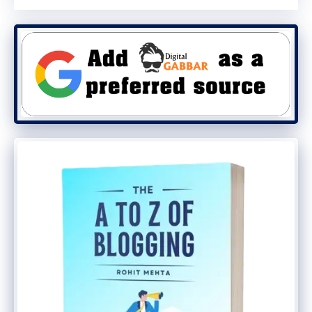
are thinking of selling your eBook
outside India. The way to pay Payhip
is through Paypal only.
3. InstaMojo:
If you are from India and
are looking for an Indian platform, then
there is no better option than
Instamojo for you. Big bloggers from
India are also using it to sell their
products.
Apart from all this, there are many more
platforms that can be used.
Notably Blurb,
Lulu, Tradebit, NOOK Press, Kobo Writing