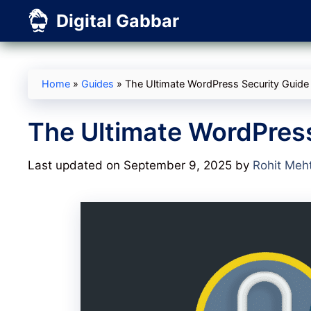
Skip
Digital Gabbar
to
content
Home
»
Guides
»
The Ultimate WordPress Security Guide
The Ultimate WordPress
Last updated on September 9, 2025
by
Rohit Meh