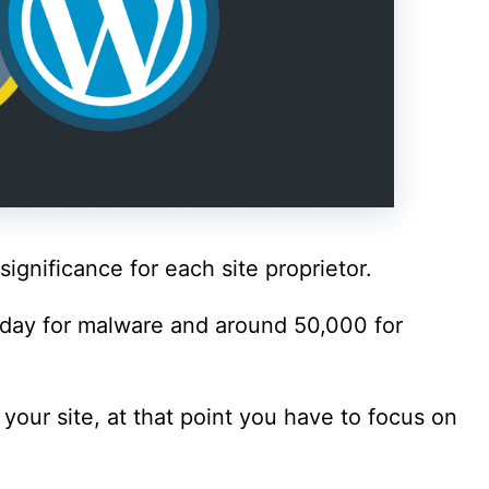
significance for each site proprietor.
 day for malware and around 50,000 for
 your site, at that point you have to focus on