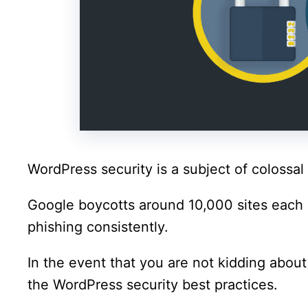
WordPress security is a subject of colossal 
Google boycotts around 10,000 sites each
phishing consistently.
In the event that you are not kidding about
the WordPress security best practices.