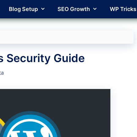
Blog Setup
SEO Growth
WP Tricks
 Security Guide
ta