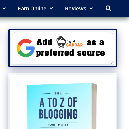
Earn Online
Reviews