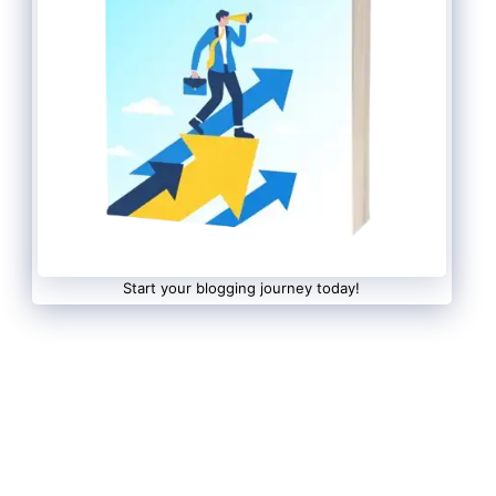
Start your blogging journey today!