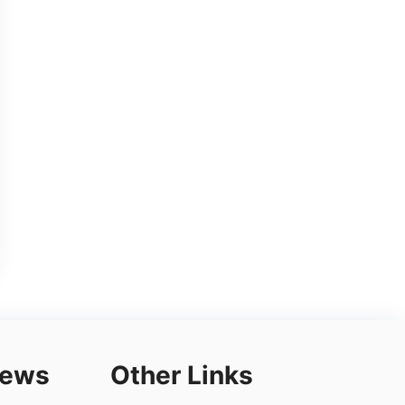
iews
Other Links