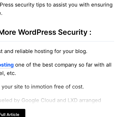
dPress security tips to assist you with ensuring
e.
More WordPress Security :
t and reliable hosting for your blog.
osting
one of the best company so far with all
l, etc.
your site to inmotion free of cost.
fueled by Google Cloud and LXD arranged
ull Article