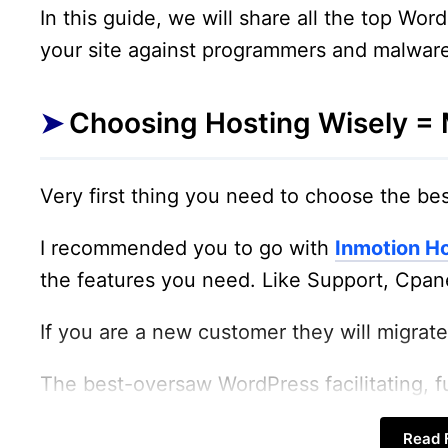
In this guide, we will share all the top Wor
your site against programmers and malwar
Choosing Hosting Wisely = 
Very first thing you need to choose the bes
I recommended you to go with
Inmotion H
the features you need. Like Support, Cpane
If you are a new customer they will migrate 
The best-oversaw WordPress facilitating, 
Linux compartments.
Read F