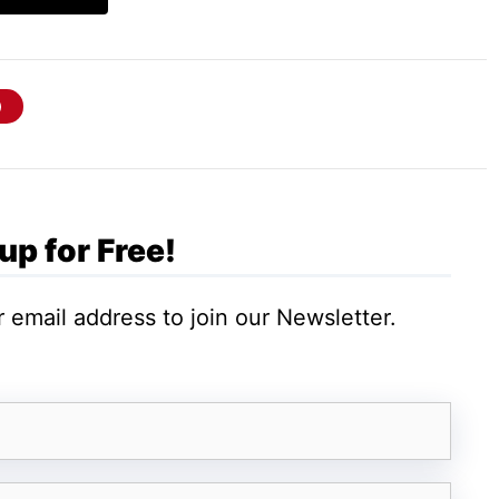
or you like reserving, security, updates, and
ed:
up for Free!
 email address to join our Newsletter.