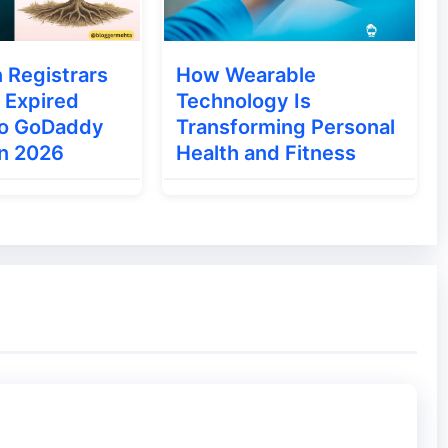
ns:
 Registrars
How Wearable
 plugins on your blog. I recommended you to
 Expired
Technology Is
 of free themes.
to GoDaddy
Transforming Personal
in 2026
Health and Fitness
 Virus or hacks. The Internet is full of nulled
.
 plugins. Choose premium theme because theme
ully.