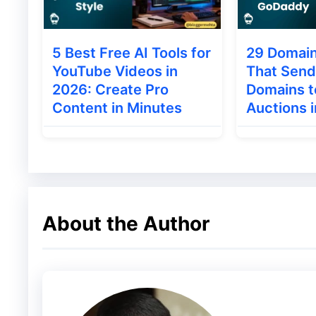
Choosing Themes and plugi
5 Best Free AI Tools for
29 Domain
Think 100 times before applying themes or
YouTube Videos in
That Send
buy a premium theme for your blog instead
2026: Create Pro
Domains 
Content in Minutes
Auctions 
Chances high that free themes can contain a
themes which is available free to download
The Internet is full of nulled themes and
comes with support and optimized codes.
About the Author
Note: One line of code can hack your blog f
You can try
Studiopress